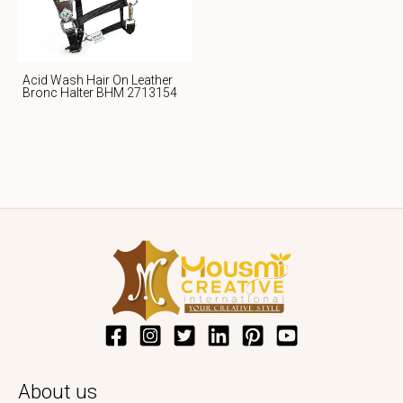
Acid Wash Hair On Leather
Bronc Halter BHM 2713154
About us