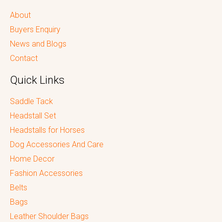
About
Buyers Enquiry
News and Blogs
Contact
Quick Links
Saddle Tack
Headstall Set
Headstalls for Horses
Dog Accessories And Care
Home Decor
Fashion Accessories
Belts
Bags
Leather Shoulder Bags