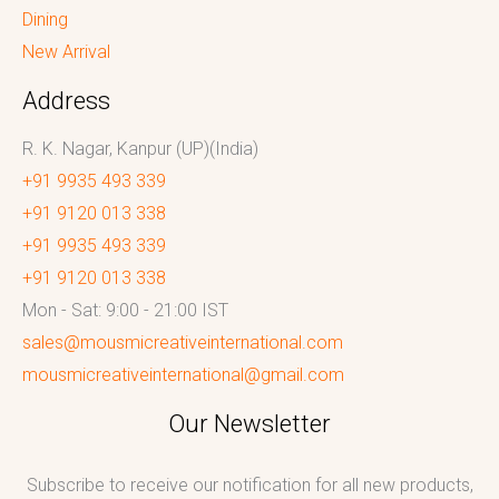
Dining
New Arrival
Address
R. K. Nagar, Kanpur (UP)(India)
+91 9935 493 339
+91 9120 013 338
+91 9935 493 339
+91 9120 013 338
Mon - Sat: 9:00 - 21:00 IST
sales@mousmicreativeinternational.com
mousmicreativeinternational@gmail.com
Our Newsletter
Subscribe to receive our notification for all new products,