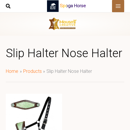
Skip
Spoga Horse
to
content
Slip Halter Nose Halter
Home
Products
Slip Halter Nose Halter