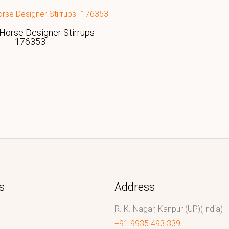
Horse Designer Stirrups-
176353
s
Address
R. K. Nagar, Kanpur (UP)(India)
+91 9935 493 339