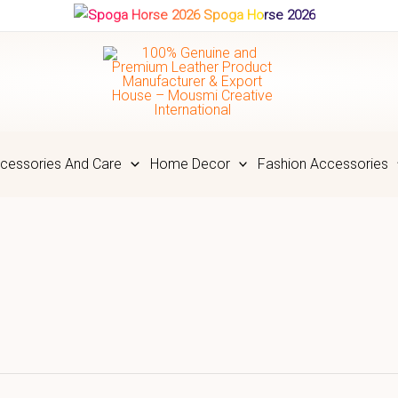
Spoga Horse 2026
cessories And Care
Home Decor
Fashion Accessories