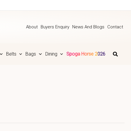
About
Buyers Enquiry
News And Blogs
Contact
Belts
Bags
Dining
Spoga Horse 2026