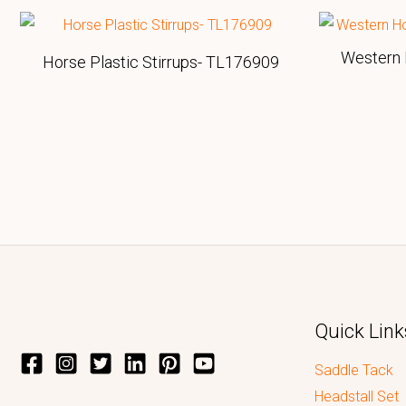
Western 
Horse Plastic Stirrups- TL176909
Quick Link
Saddle Tack
Headstall Set