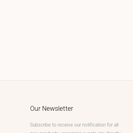
Our Newsletter
Subscribe to receive our notification for all