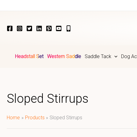
Skip
to
content
Headstall Set
Western Saddle
Saddle Tack
Dog Ac
Sloped Stirrups
Home
Products
Sloped Stirrups