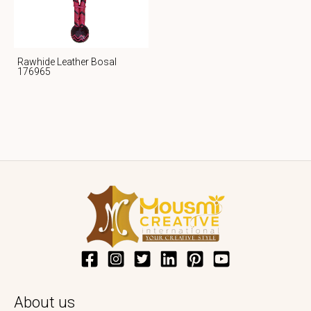
Rawhide Leather Bosal
176965
About us