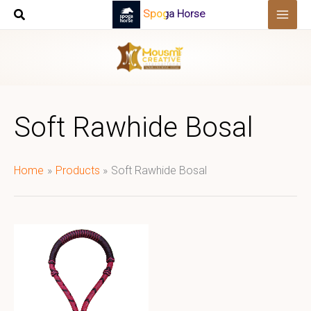
Skip
Spoga Horse
to
content
Soft Rawhide Bosal
Home
Products
Soft Rawhide Bosal