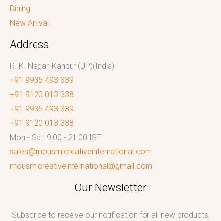
Dining
New Arrival
Address
R. K. Nagar, Kanpur (UP)(India)
+91 9935 493 339
+91 9120 013 338
+91 9935 493 339
+91 9120 013 338
Mon - Sat: 9:00 - 21:00 IST
sales@mousmicreativeinternational.com
mousmicreativeinternational@gmail.com
Our Newsletter
Subscribe to receive our notification for all new products,