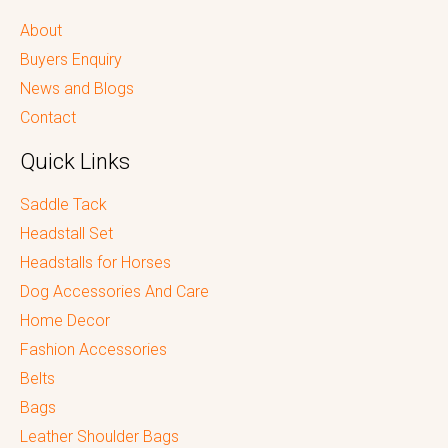
About
Buyers Enquiry
News and Blogs
Contact
Quick Links
Saddle Tack
Headstall Set
Headstalls for Horses
Dog Accessories And Care
Home Decor
Fashion Accessories
Belts
Bags
Leather Shoulder Bags