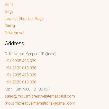
Belts
Bags
Leather Shoulder Bags
Dining
New Arrival
Address
R. K. Nagar, Kanpur (UP)(India)
+91 9935 493 339
+91 9120 013 338
+91 9935 493 339
+91 9120 013 338
Mon - Sat: 9:00 - 21:00 IST
sales@mousmicreativeinternational.com
mousmicreativeinternational@gmail.com