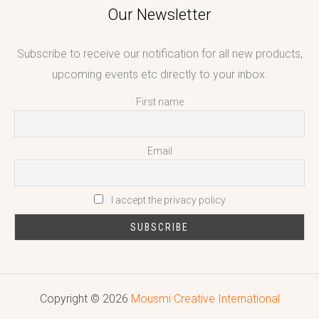
Our Newsletter
Subscribe to receive our notification for all new products,
upcoming events etc directly to your inbox.
First name
Email
I accept the privacy policy
Copyright © 2026
Mousmi Creative International