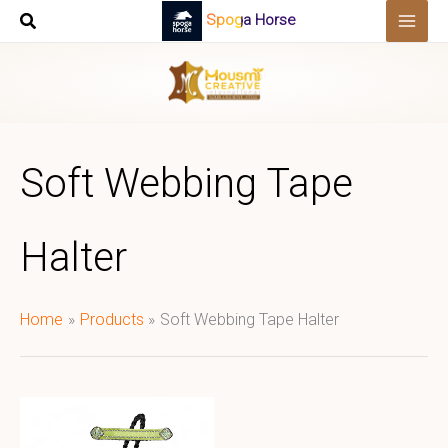
Skip
Spoga Horse
to
content
Soft Webbing Tape
Halter
Home
Products
Soft Webbing Tape Halter