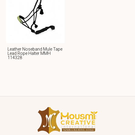
Leather Noseband Mule Tape
Lead Rope Halter MMH
114328