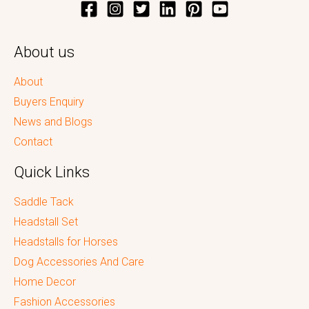
About us
About
Buyers Enquiry
News and Blogs
Contact
Quick Links
Saddle Tack
Headstall Set
Headstalls for Horses
Dog Accessories And Care
Home Decor
Fashion Accessories