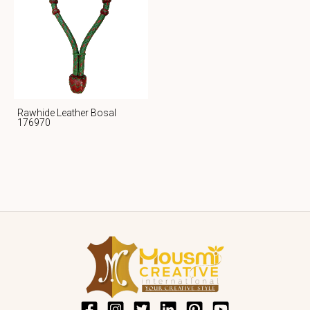
Rawhide Leather Bosal
176970