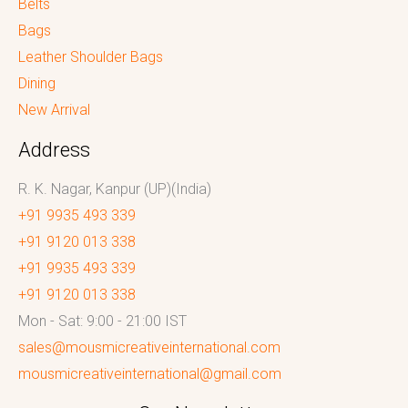
Belts
Bags
Leather Shoulder Bags
Dining
New Arrival
Address
R. K. Nagar, Kanpur (UP)(India)
+91 9935 493 339
+91 9120 013 338
+91 9935 493 339
+91 9120 013 338
Mon - Sat: 9:00 - 21:00 IST
sales@mousmicreativeinternational.com
mousmicreativeinternational@gmail.com