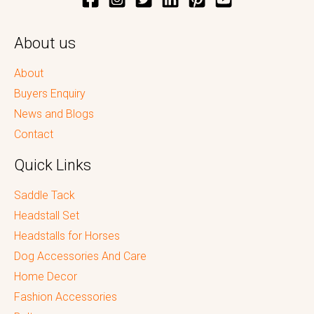
About us
About
Buyers Enquiry
News and Blogs
Contact
Quick Links
Saddle Tack
Headstall Set
Headstalls for Horses
Dog Accessories And Care
Home Decor
Fashion Accessories