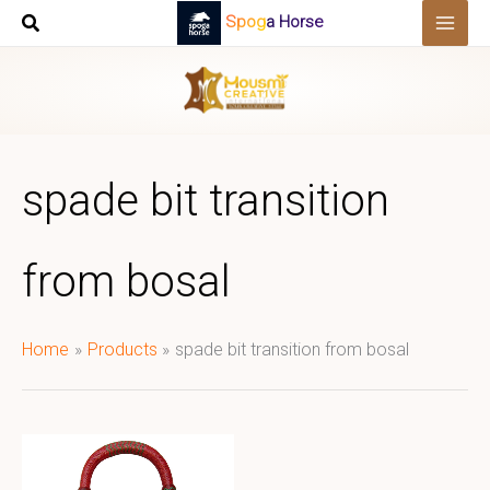
Skip
Spoga Horse
to
content
spade bit transition
from bosal
Home
Products
spade bit transition from bosal