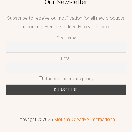
Our Newsletter
Subscribe to receive our notification for all new products,
upcoming events etc directly to your inbox.
First name
Email
I accept the privacy policy
Copyright © 2026
Mousmi Creative International