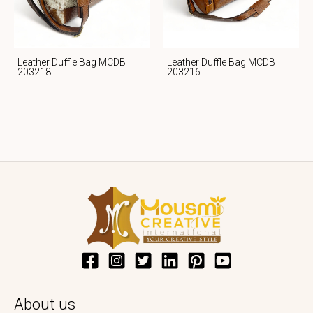
Leather Duffle Bag MCDB
Leather Duffle Bag MCDB
203218
203216
About us