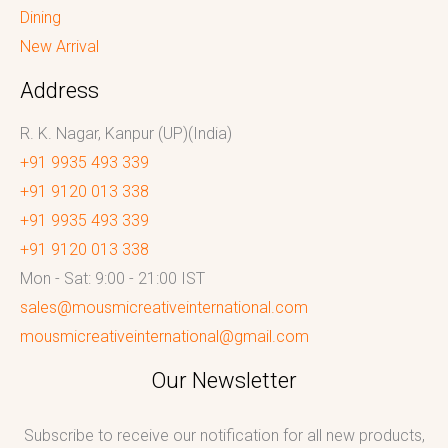
Dining
New Arrival
Address
R. K. Nagar, Kanpur (UP)(India)
+91 9935 493 339
+91 9120 013 338
+91 9935 493 339
+91 9120 013 338
Mon - Sat: 9:00 - 21:00 IST
sales@mousmicreativeinternational.com
mousmicreativeinternational@gmail.com
Our Newsletter
Subscribe to receive our notification for all new products,