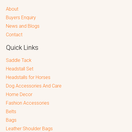
About
Buyers Enquiry
News and Blogs
Contact
Quick Links
Saddle Tack
Headstall Set
Headstalls for Horses
Dog Accessories And Care
Home Decor
Fashion Accessories
Belts
Bags
Leather Shoulder Bags