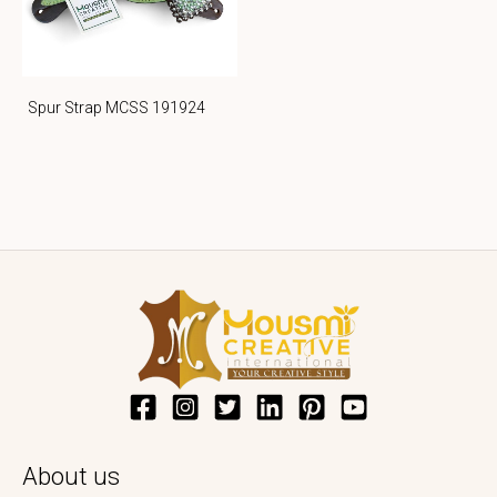
Spur Strap MCSS 191924
About us