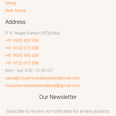
Dining
New Arrival
Address
R. K. Nagar, Kanpur (UP)(India)
+91 9935 493 339
+91 9120 013 338
+91 9935 493 339
+91 9120 013 338
Mon - Sat: 9:00 - 21:00 IST
sales@mousmicreativeinternational.com
mousmicreativeinternational@gmail.com
Our Newsletter
Subscribe to receive our notification for all new products,