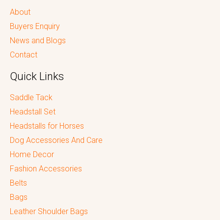
About
Buyers Enquiry
News and Blogs
Contact
Quick Links
Saddle Tack
Headstall Set
Headstalls for Horses
Dog Accessories And Care
Home Decor
Fashion Accessories
Belts
Bags
Leather Shoulder Bags