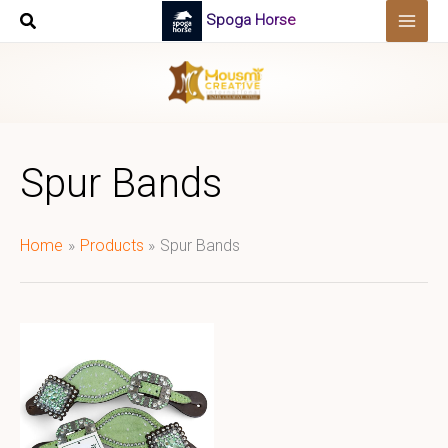
Skip
Spoga Horse
to
content
Spur Bands
Home
Products
Spur Bands