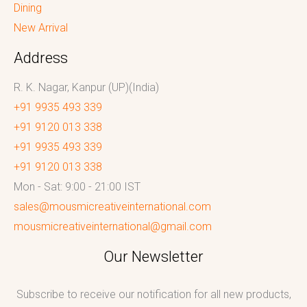
Dining
New Arrival
Address
R. K. Nagar, Kanpur (UP)(India)
+91 9935 493 339
+91 9120 013 338
+91 9935 493 339
+91 9120 013 338
Mon - Sat: 9:00 - 21:00 IST
sales@mousmicreativeinternational.com
mousmicreativeinternational@gmail.com
Our Newsletter
Subscribe to receive our notification for all new products,