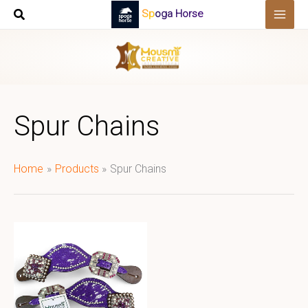
Skip
Spoga Horse
to
content
Spur Chains
Home
Products
Spur Chains