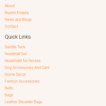
About
Buyers Enquiry
News and Blogs
Contact
Quick Links
Saddle Tack
Headstall Set
Headstalls for Horses
Dog Accessories And Care
Home Decor
Fashion Accessories
Belts
Bags
Leather Shoulder Bags