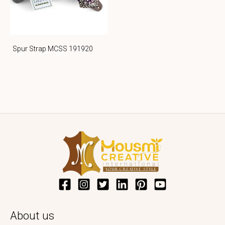
Spur Strap MCSS 191920
About us