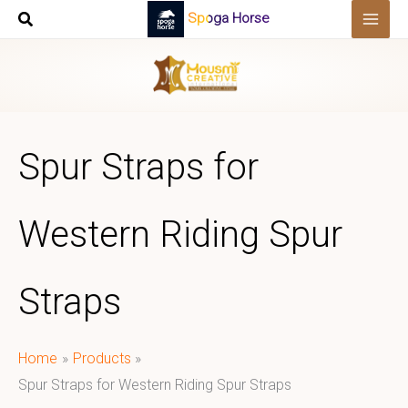
Skip
Spoga Horse
to
content
Spur Straps for
Western Riding Spur
Straps
Home
Products
Spur Straps for Western Riding Spur Straps