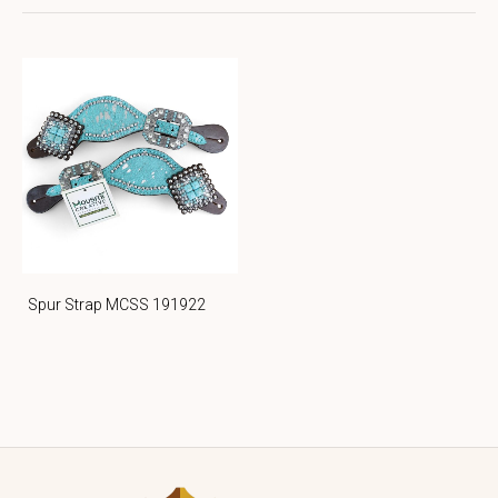
Spur Strap MCSS 191922