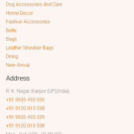
Dog Accessories And Care
Home Decor
Fashion Accessories
Belts
Bags
Leather Shoulder Bags
Dining
New Arrival
Address
R. K. Nagar, Kanpur (UP)(India)
+91 9935 493 339
+91 9120 013 338
+91 9935 493 339
+91 9120 013 338