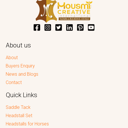
About us
About
Buyers Enquiry
News and Blogs
Contact
Quick Links
Saddle Tack
Headstall Set
Headstalls for Horses