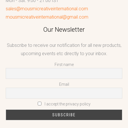
Mon - Sat: 9:00 - 21:00 IST
sales@mousmicreativeinternational.com
mousmicreativeinternational@gmail.com
Our Newsletter
Subscribe to receive our notification for all new products,
upcoming events etc directly to your inbox.
First name
Email
I accept the privacy policy