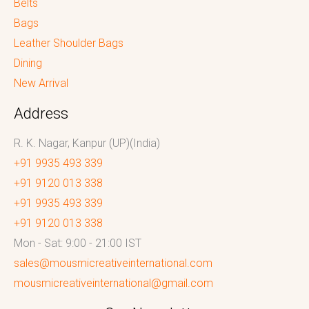
Belts
Bags
Leather Shoulder Bags
Dining
New Arrival
Address
R. K. Nagar, Kanpur (UP)(India)
+91 9935 493 339
+91 9120 013 338
+91 9935 493 339
+91 9120 013 338
Mon - Sat: 9:00 - 21:00 IST
sales@mousmicreativeinternational.com
mousmicreativeinternational@gmail.com