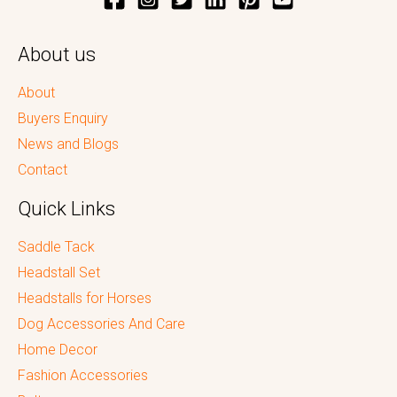
About us
About
Buyers Enquiry
News and Blogs
Contact
Quick Links
Saddle Tack
Headstall Set
Headstalls for Horses
Dog Accessories And Care
Home Decor
Fashion Accessories