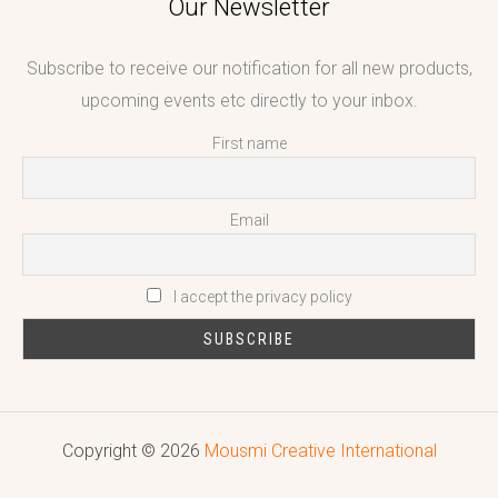
Our Newsletter
Subscribe to receive our notification for all new products,
upcoming events etc directly to your inbox.
First name
Email
I accept the privacy policy
Copyright © 2026
Mousmi Creative International