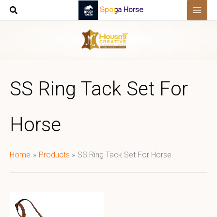
Skip
Spoga Horse
to
content
SS Ring Tack Set For
Horse
Home
Products
SS Ring Tack Set For Horse