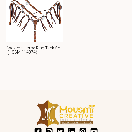
Western Horse Ring Tack Set
(HSBM 114374)