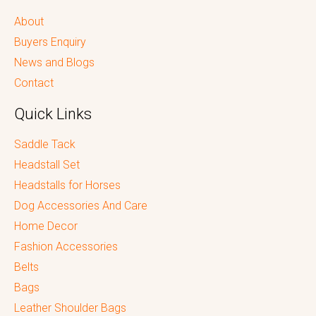
About
Buyers Enquiry
News and Blogs
Contact
Quick Links
Saddle Tack
Headstall Set
Headstalls for Horses
Dog Accessories And Care
Home Decor
Fashion Accessories
Belts
Bags
Leather Shoulder Bags