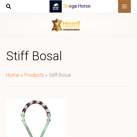
Skip
Spoga Horse
to
content
Stiff Bosal
Home
Products
Stiff Bosal