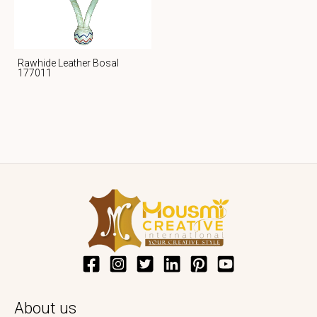
Rawhide Leather Bosal
177011
About us