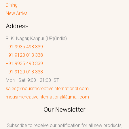
Dining
New Arrival
Address
R. K. Nagar, Kanpur (UP)(India)
+91 9935 493 339
+91 9120 013 338
+91 9935 493 339
+91 9120 013 338
Mon - Sat: 9:00 - 21:00 IST
sales@mousmicreativeinternational.com
mousmicreativeinternational@gmail.com
Our Newsletter
Subscribe to receive our notification for all new products,