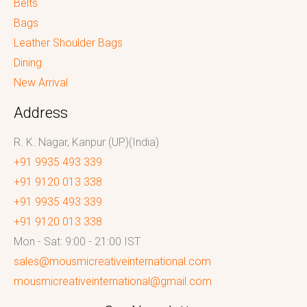
Belts
Bags
Leather Shoulder Bags
Dining
New Arrival
Address
R. K. Nagar, Kanpur (UP)(India)
+91 9935 493 339
+91 9120 013 338
+91 9935 493 339
+91 9120 013 338
Mon - Sat: 9:00 - 21:00 IST
sales@mousmicreativeinternational.com
mousmicreativeinternational@gmail.com