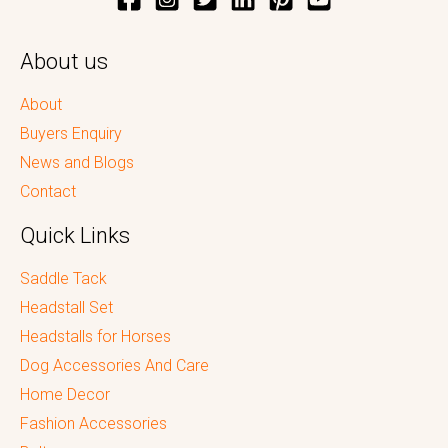
About us
About
Buyers Enquiry
News and Blogs
Contact
Quick Links
Saddle Tack
Headstall Set
Headstalls for Horses
Dog Accessories And Care
Home Decor
Fashion Accessories