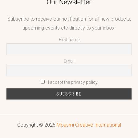
Our Newsletter
Subscribe to receive our notification for all new products,
upcoming events etc directly to your inbox.
First name
Email
I accept the privacy policy
Copyright © 2026
Mousmi Creative International