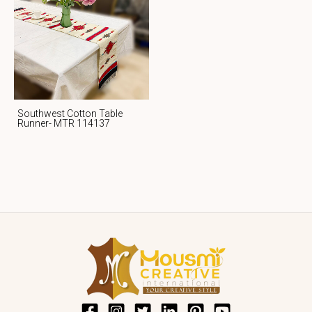
Southwest Cotton Table
Runner- MTR 114137