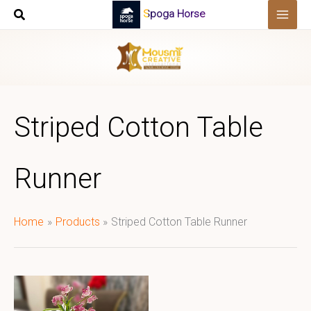
Skip
Spoga Horse
to
content
Striped Cotton Table
Runner
Home
Products
Striped Cotton Table Runner