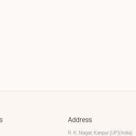
s
Address
R. K. Nagar, Kanpur (UP)(India)