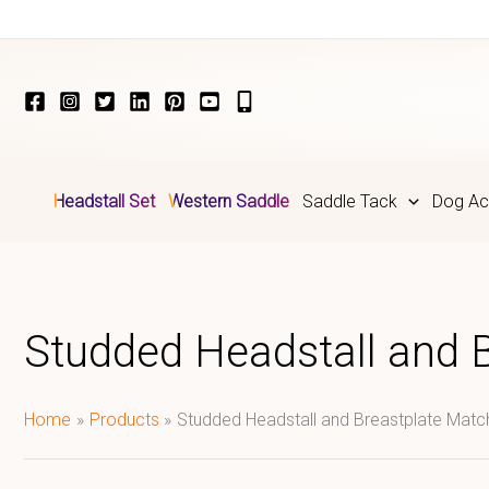
Skip
to
content
Headstall Set
Western Saddle
Saddle Tack
Dog Ac
Studded Headstall and 
Home
Products
Studded Headstall and Breastplate Mat