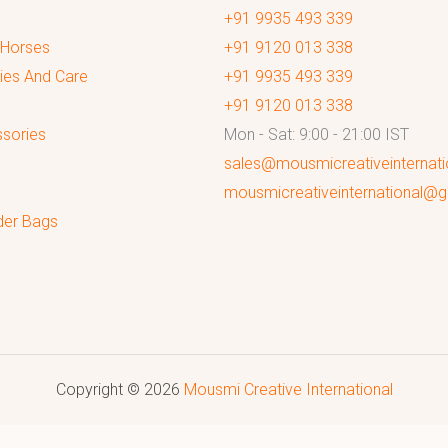
+91 9935 493 339
 Horses
+91 9120 013 338
ies And Care
+91 9935 493 339
+91 9120 013 338
sories
Mon - Sat: 9:00 - 21:00 IST
sales@mousmicreativeinternat
mousmicreativeinternational@
der Bags
Copyright © 2026
Mousmi Creative International