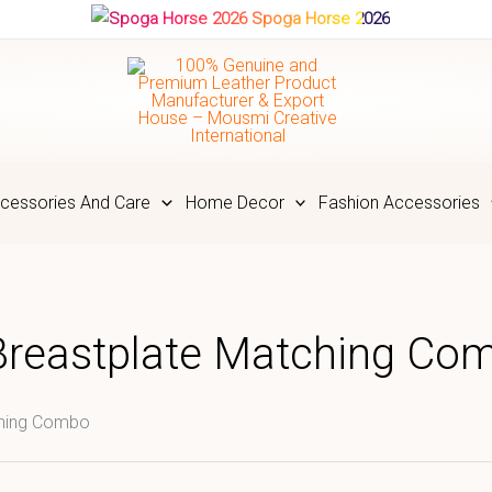
Spoga Horse 2026
cessories And Care
Home Decor
Fashion Accessories
Breastplate Matching Co
ching Combo