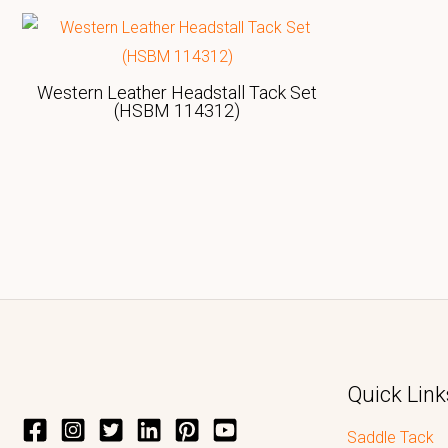
Western Leather Headstall Tack Set
(HSBM 114312)
Quick Link
Saddle Tack