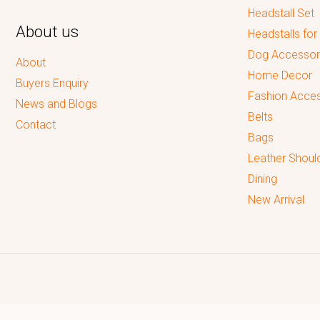
Headstall Set
About us
Headstalls for
Dog Accessor
About
Home Decor
Buyers Enquiry
Fashion Acces
News and Blogs
Belts
Contact
Bags
Leather Shoul
Dining
New Arrival
Reputed leading quality leather Goods Manufacturer & Exporter.