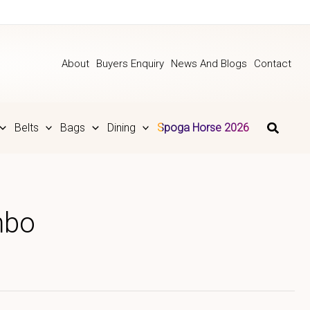
About
Buyers Enquiry
News And Blogs
Contact
Belts
Bags
Dining
Spoga Horse 2026
mbo