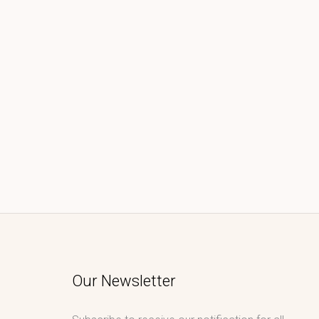
Our Newsletter