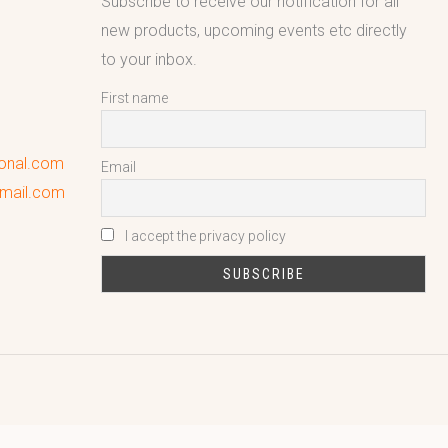
Subscribe to receive our notification for all
new products, upcoming events etc directly
to your inbox.
First name
ional.com
Email
gmail.com
I accept the privacy policy