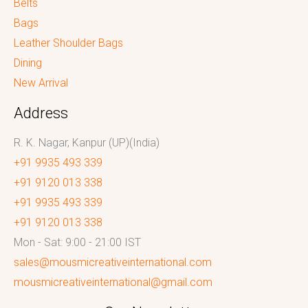
Belts
Bags
Leather Shoulder Bags
Dining
New Arrival
Address
R. K. Nagar, Kanpur (UP)(India)
+91 9935 493 339
+91 9120 013 338
+91 9935 493 339
+91 9120 013 338
Mon - Sat: 9:00 - 21:00 IST
sales@mousmicreativeinternational.com
mousmicreativeinternational@gmail.com