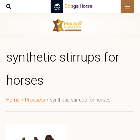
Skip
Spoga Horse
to
content
synthetic stirrups for
horses
Home
Products
synthetic stirrups for horses