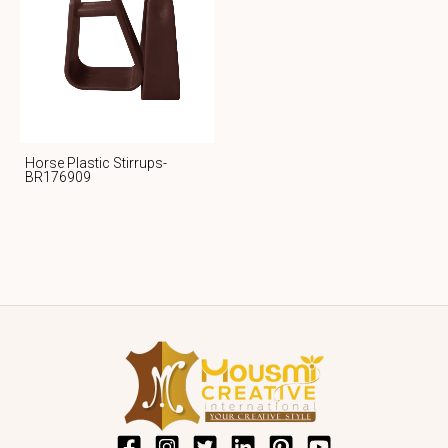
Horse Plastic Stirrups-
BR176909