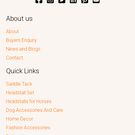
About us
About
Buyers Enquiry
News and Blogs
Contact
Quick Links
Saddle Tack
Headstall Set
Headstalls for Horses
Dog Accessories And Care
Home Decor
Fashion Accessories