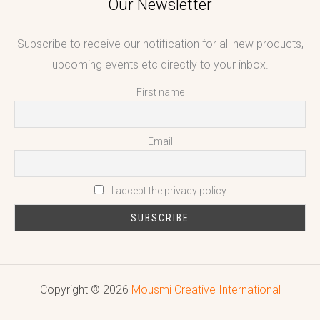
Our Newsletter
Subscribe to receive our notification for all new products,
upcoming events etc directly to your inbox.
First name
Email
I accept the privacy policy
Copyright © 2026
Mousmi Creative International