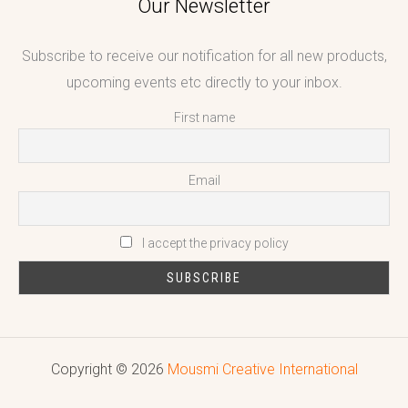
Our Newsletter
Subscribe to receive our notification for all new products,
upcoming events etc directly to your inbox.
First name
Email
I accept the privacy policy
Copyright © 2026
Mousmi Creative International