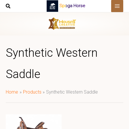
Skip
Spoga Horse
to
content
Synthetic Western
Saddle
Home
Products
Synthetic Western Saddle