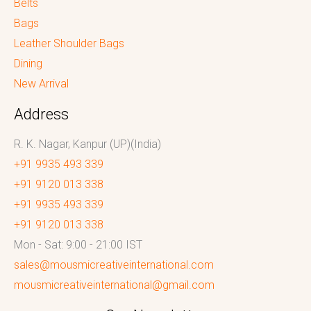
Belts
Bags
Leather Shoulder Bags
Dining
New Arrival
Address
R. K. Nagar, Kanpur (UP)(India)
+91 9935 493 339
+91 9120 013 338
+91 9935 493 339
+91 9120 013 338
Mon - Sat: 9:00 - 21:00 IST
sales@mousmicreativeinternational.com
mousmicreativeinternational@gmail.com