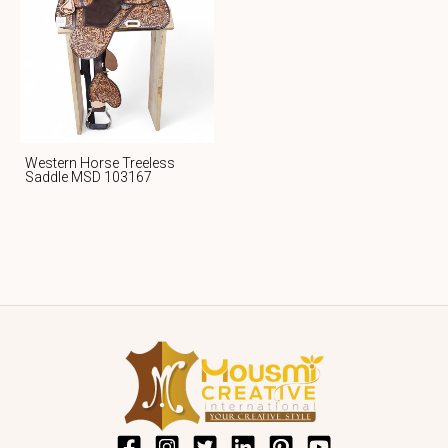
Western Horse Treeless
Saddle MSD 103167