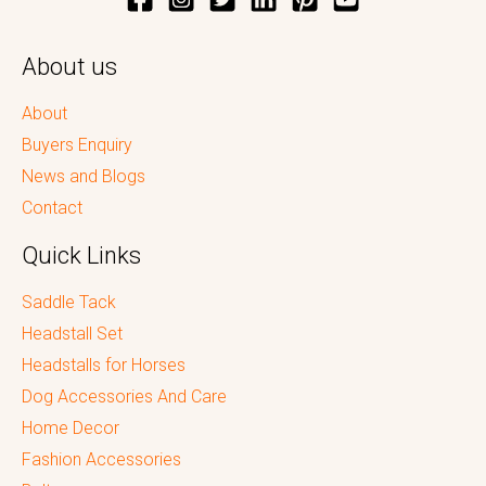
About us
About
Buyers Enquiry
News and Blogs
Contact
Quick Links
Saddle Tack
Headstall Set
Headstalls for Horses
Dog Accessories And Care
Home Decor
Fashion Accessories