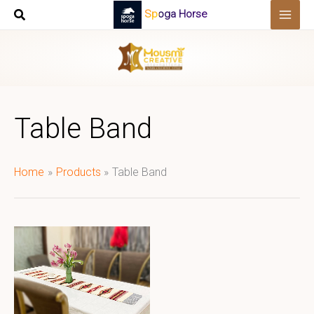
Skip
Spoga Horse
to
content
Table Band
Home
Products
Table Band