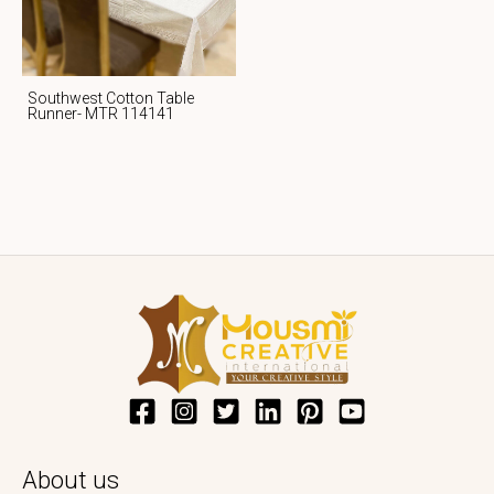
Southwest Cotton Table
Runner- MTR 114141
About us