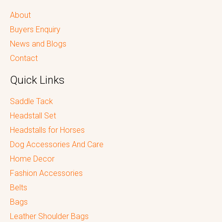
About
Buyers Enquiry
News and Blogs
Contact
Quick Links
Saddle Tack
Headstall Set
Headstalls for Horses
Dog Accessories And Care
Home Decor
Fashion Accessories
Belts
Bags
Leather Shoulder Bags