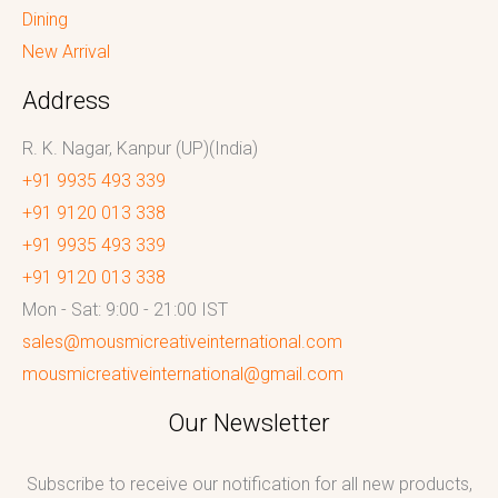
Dining
New Arrival
Address
R. K. Nagar, Kanpur (UP)(India)
+91 9935 493 339
+91 9120 013 338
+91 9935 493 339
+91 9120 013 338
Mon - Sat: 9:00 - 21:00 IST
sales@mousmicreativeinternational.com
mousmicreativeinternational@gmail.com
Our Newsletter
Subscribe to receive our notification for all new products,