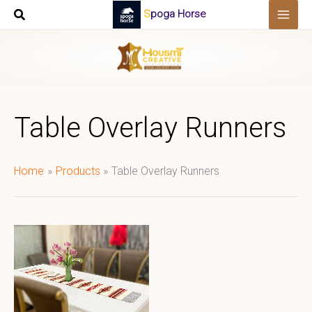
Skip
Spoga Horse
to
content
Table Overlay Runners
Home
Products
Table Overlay Runners