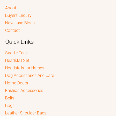
About
Buyers Enquiry
News and Blogs
Contact
Quick Links
Saddle Tack
Headstall Set
Headstalls for Horses
Dog Accessories And Care
Home Decor
Fashion Accessories
Belts
Bags
Leather Shoulder Bags