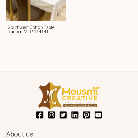
Southwest Cotton Table
Runner- MTR 114141
About us