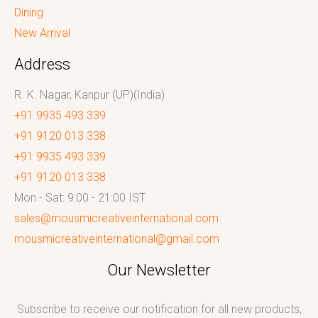
Dining
New Arrival
Address
R. K. Nagar, Kanpur (UP)(India)
+91 9935 493 339
+91 9120 013 338
+91 9935 493 339
+91 9120 013 338
Mon - Sat: 9:00 - 21:00 IST
sales@mousmicreativeinternational.com
mousmicreativeinternational@gmail.com
Our Newsletter
Subscribe to receive our notification for all new products,