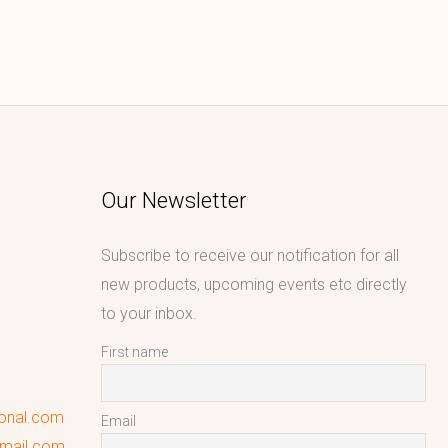
Our Newsletter
Subscribe to receive our notification for all
new products, upcoming events etc directly
to your inbox.
First name
ional.com
Email
gmail.com