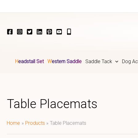
Skip
to
content
Headstall Set
Western Saddle
Saddle Tack
Dog Ac
Table Placemats
Home
Products
Table Placemats