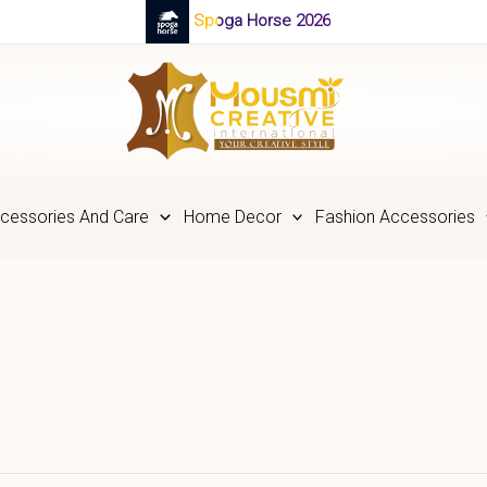
Spoga Horse 2026
cessories And Care
Home Decor
Fashion Accessories