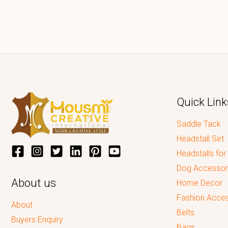
Quick Link
Saddle Tack
Headstall Set
Headstalls for
Dog Accessor
About us
Home Decor
Fashion Acces
About
Belts
Buyers Enquiry
Bags