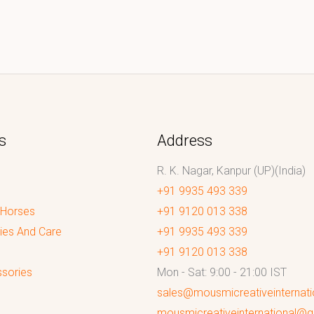
s
Address
R. K. Nagar, Kanpur (UP)(India)
+91 9935 493 339
 Horses
+91 9120 013 338
ies And Care
+91 9935 493 339
+91 9120 013 338
sories
Mon - Sat: 9:00 - 21:00 IST
sales@mousmicreativeinternat
mousmicreativeinternational@