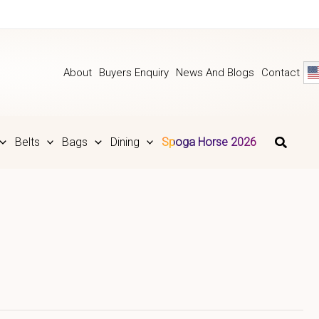
About
Buyers Enquiry
News And Blogs
Contact
Belts
Bags
Dining
Spoga Horse 2026