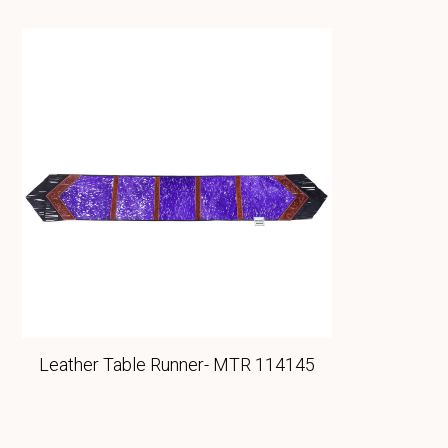
Leather Table Runner- MTR 114145