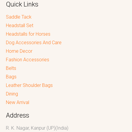
Quick Links
Saddle Tack
Headstall Set
Headstalls for Horses
Dog Accessories And Care
Home Decor
Fashion Accessories
Belts
Bags
Leather Shoulder Bags
Dining
New Arrival
Address
R. K. Nagar, Kanpur (UP)(India)