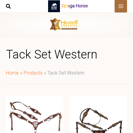
Skip
Spoga Horse
to
content
Tack Set Western
Home
Products
Tack Set Western