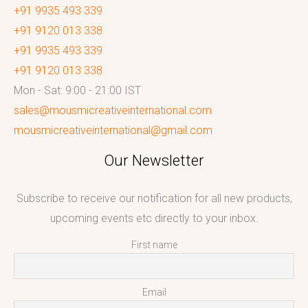
+91 9935 493 339
+91 9120 013 338
+91 9935 493 339
+91 9120 013 338
Mon - Sat: 9:00 - 21:00 IST
sales@mousmicreativeinternational.com
mousmicreativeinternational@gmail.com
Our Newsletter
Subscribe to receive our notification for all new products,
upcoming events etc directly to your inbox.
First name
Email