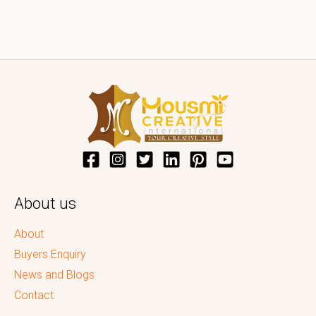
About us
About
Buyers Enquiry
News and Blogs
Contact