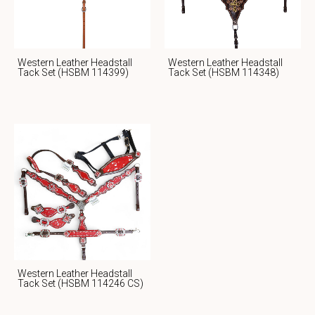
Western Leather Headstall
Western Leather Headstall
Tack Set (HSBM 114399)
Tack Set (HSBM 114348)
Western Leather Headstall
Tack Set (HSBM 114246 CS)