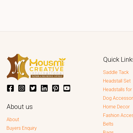
Quick Link
Saddle Tack
Headstall Set
Headstalls for
Dog Accessor
About us
Home Decor
Fashion Acces
About
Belts
Buyers Enquiry
Bags