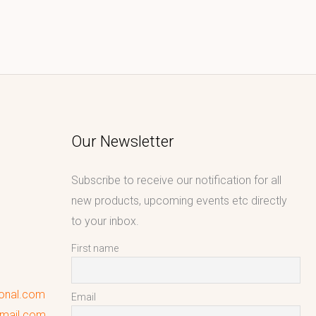
Our Newsletter
Subscribe to receive our notification for all
new products, upcoming events etc directly
to your inbox.
First name
ional.com
Email
gmail.com