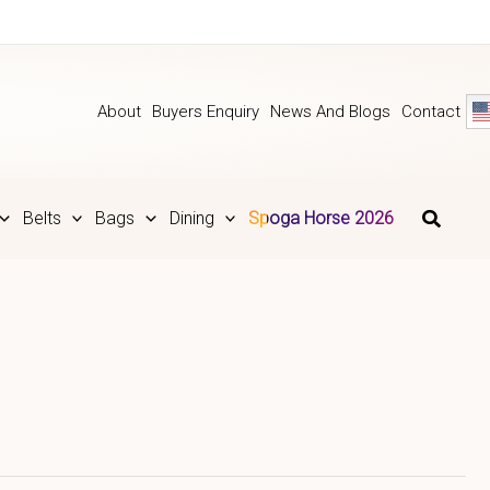
About
Buyers Enquiry
News And Blogs
Contact
Belts
Bags
Dining
Spoga Horse 2026