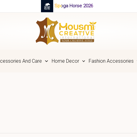
Spoga Horse 2026
cessories And Care
Home Decor
Fashion Accessories