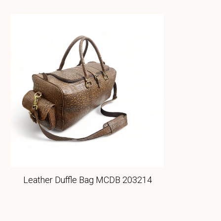
Leather Duffle Bag MCDB 203214