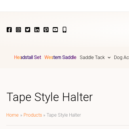
Skip
to
content
Headstall Set
Western Saddle
Saddle Tack
Dog Ac
Tape Style Halter
Home
Products
Tape Style Halter