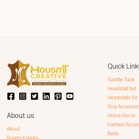
Quick Link
Saddle Tack
Headstall Set
Headstalls for
Dog Accessor
About us
Home Decor
Fashion Acces
About
Belts
Buyers Enquiry