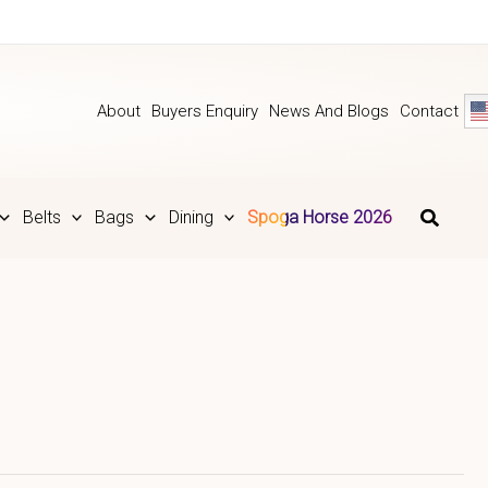
About
Buyers Enquiry
News And Blogs
Contact
Belts
Bags
Dining
Spoga Horse 2026