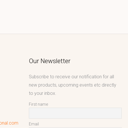
Our Newsletter
Subscribe to receive our notification for all
new products, upcoming events etc directly
to your inbox.
First name
ional.com
Email