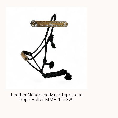
Leather Noseband Mule Tape Lead
Rope Halter MMH 114329