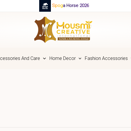
Spoga Horse 2026
cessories And Care
Home Decor
Fashion Accessories