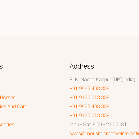
s
Address
R. K. Nagar, Kanpur (UP)(India)
+91 9935 493 339
 Horses
+91 9120 013 338
ies And Care
+91 9935 493 339
+91 9120 013 338
sories
Mon - Sat: 9:00 - 21:00 IST
sales@mousmicreativeinternat