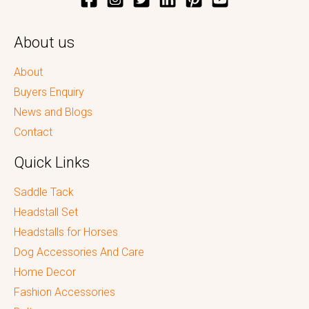
About us
About
Buyers Enquiry
News and Blogs
Contact
Quick Links
Saddle Tack
Headstall Set
Headstalls for Horses
Dog Accessories And Care
Home Decor
Fashion Accessories