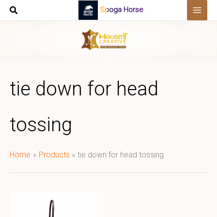
Skip
Spoga Horse
to
content
tie down for head
tossing
Home
Products
tie down for head tossing