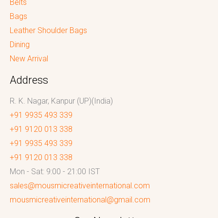
Belts
Bags
Leather Shoulder Bags
Dining
New Arrival
Address
R. K. Nagar, Kanpur (UP)(India)
+91 9935 493 339
+91 9120 013 338
+91 9935 493 339
+91 9120 013 338
Mon - Sat: 9:00 - 21:00 IST
sales@mousmicreativeinternational.com
mousmicreativeinternational@gmail.com