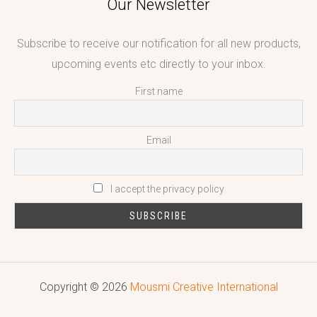
Our Newsletter
Subscribe to receive our notification for all new products,
upcoming events etc directly to your inbox.
First name
Email
I accept the privacy policy
Copyright © 2026
Mousmi Creative International