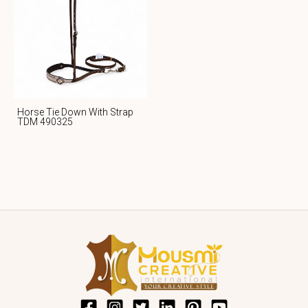
Horse Tie Down With Strap
TDM 490325