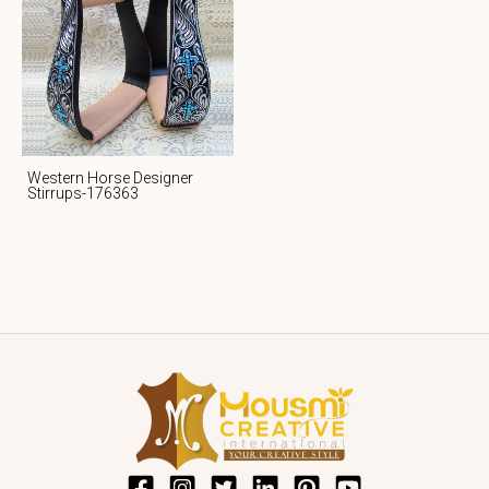
Western Horse Designer
Stirrups-176363