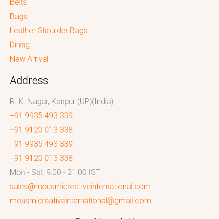
Belts
Bags
Leather Shoulder Bags
Dining
New Arrival
Address
R. K. Nagar, Kanpur (UP)(India)
+91 9935 493 339
+91 9120 013 338
+91 9935 493 339
+91 9120 013 338
Mon - Sat: 9:00 - 21:00 IST
sales@mousmicreativeinternational.com
mousmicreativeinternational@gmail.com