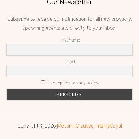
Our Newsletter
Subscribe to receive our notification for all new products,
upcoming events etc directly to your inbox.
First name
Email
I accept the privacy policy
Copyright © 2026
Mousmi Creative International