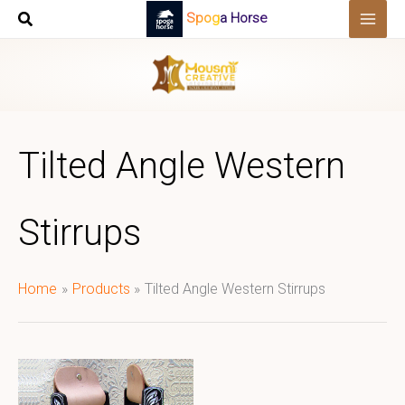
Skip
Spoga Horse
to
content
Tilted Angle Western
Stirrups
Home
Products
Tilted Angle Western Stirrups