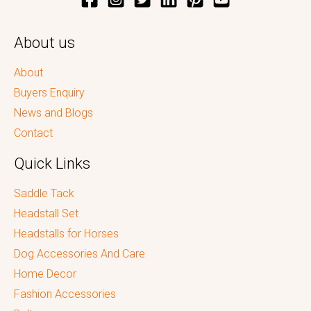
About us
About
Buyers Enquiry
News and Blogs
Contact
Quick Links
Saddle Tack
Headstall Set
Headstalls for Horses
Dog Accessories And Care
Home Decor
Fashion Accessories