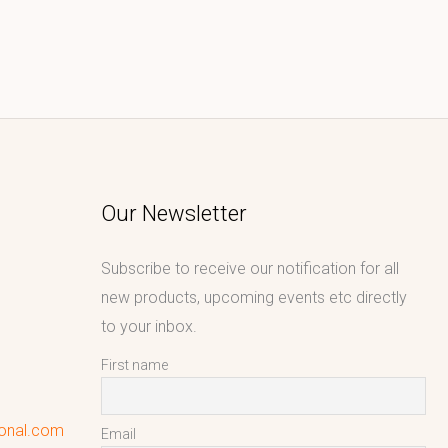
Our Newsletter
Subscribe to receive our notification for all
new products, upcoming events etc directly
to your inbox.
First name
ional.com
Email