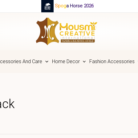
Spoga Horse 2026
cessories And Care
Home Decor
Fashion Accessories
ack