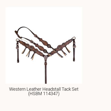
Western Leather Headstall Tack Set
(HSBM 114347)