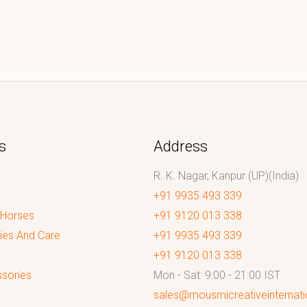
s
Address
R. K. Nagar, Kanpur (UP)(India)
+91 9935 493 339
 Horses
+91 9120 013 338
ies And Care
+91 9935 493 339
+91 9120 013 338
sories
Mon - Sat: 9:00 - 21:00 IST
sales@mousmicreativeinternat