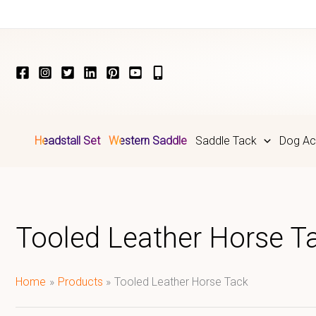
Skip
to
content
Headstall Set
Western Saddle
Saddle Tack
Dog Ac
Tooled Leather Horse T
Home
Products
Tooled Leather Horse Tack