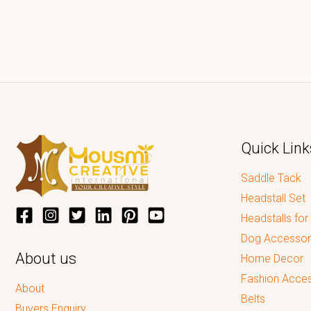
Quick Link
Saddle Tack
Headstall Set
Headstalls for
Dog Accessor
About us
Home Decor
Fashion Acces
About
Belts
Buyers Enquiry