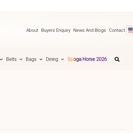
About
Buyers Enquiry
News And Blogs
Contact
Belts
Bags
Dining
Spoga Horse 2026