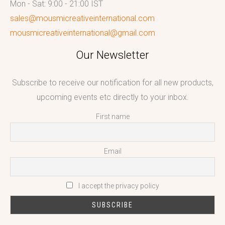
Mon - Sat: 9:00 - 21:00 IST
sales@mousmicreativeinternational.com
mousmicreativeinternational@gmail.com
Our Newsletter
Subscribe to receive our notification for all new products,
upcoming events etc directly to your inbox.
First name
Email
I accept the privacy policy