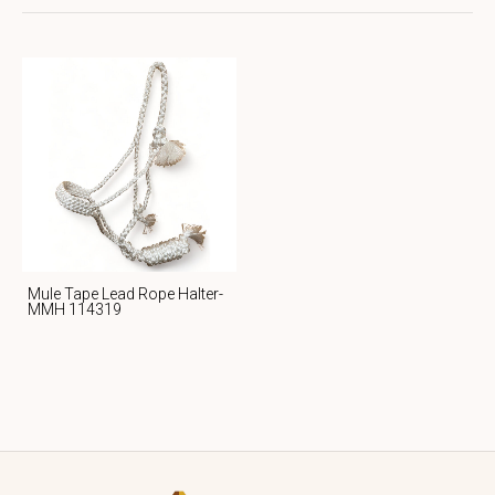
Mule Tape Lead Rope Halter-
MMH 114319