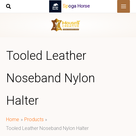
Skip
Spoga Horse
to
content
Tooled Leather
Noseband Nylon
Halter
Home
Products
Tooled Leather Noseband Nylon Halter