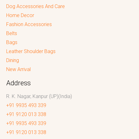
Dog Accessories And Care
Home Decor
Fashion Accessories
Belts
Bags
Leather Shoulder Bags
Dining
New Arrival
Address
R. K. Nagar, Kanpur (UP)(India)
+91 9935 493 339
+91 9120 013 338
+91 9935 493 339
+91 9120 013 338