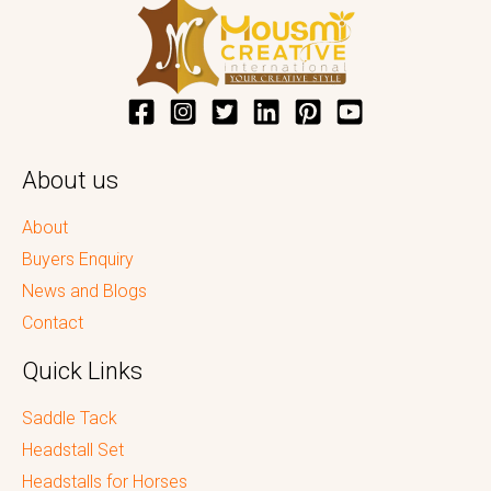
About us
About
Buyers Enquiry
News and Blogs
Contact
Quick Links
Saddle Tack
Headstall Set
Headstalls for Horses