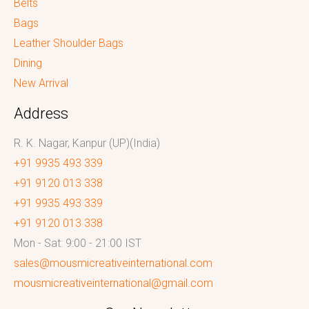
Belts
Bags
Leather Shoulder Bags
Dining
New Arrival
Address
R. K. Nagar, Kanpur (UP)(India)
+91 9935 493 339
+91 9120 013 338
+91 9935 493 339
+91 9120 013 338
Mon - Sat: 9:00 - 21:00 IST
sales@mousmicreativeinternational.com
mousmicreativeinternational@gmail.com