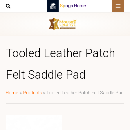
Skip
Spoga Horse
to
content
Tooled Leather Patch
Felt Saddle Pad
Home
Products
Tooled Leather Patch Felt Saddle Pad