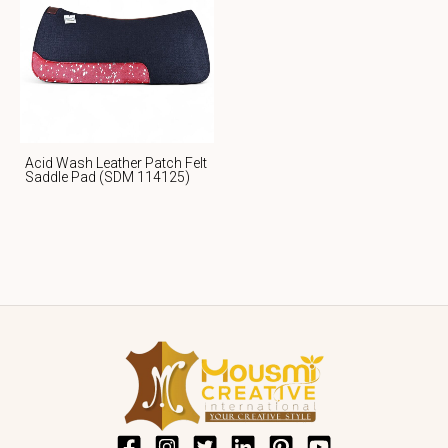
Acid Wash Leather Patch Felt
Saddle Pad (SDM 114125)