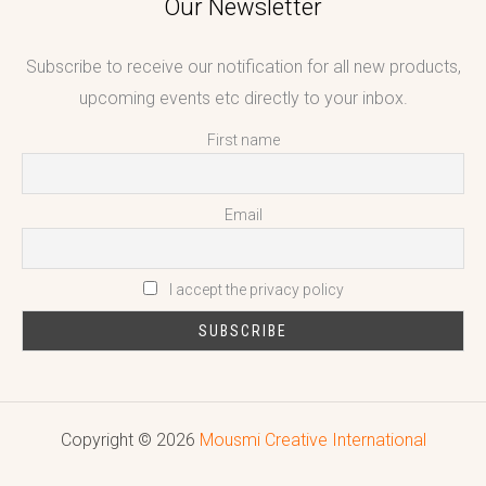
Our Newsletter
Subscribe to receive our notification for all new products,
upcoming events etc directly to your inbox.
First name
Email
I accept the privacy policy
Copyright © 2026
Mousmi Creative International