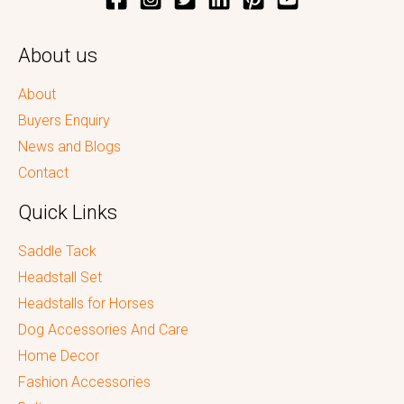
About us
About
Buyers Enquiry
News and Blogs
Contact
Quick Links
Saddle Tack
Headstall Set
Headstalls for Horses
Dog Accessories And Care
Home Decor
Fashion Accessories