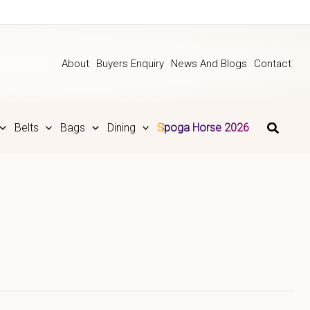
About
Buyers Enquiry
News And Blogs
Contact
Belts
Bags
Dining
Spoga Horse 2026