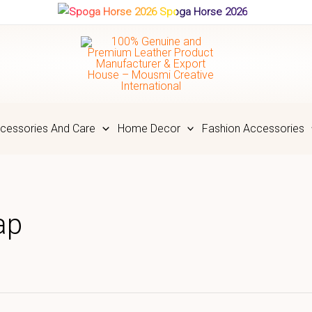
Spoga Horse 2026
cessories And Care
Home Decor
Fashion Accessories
ap