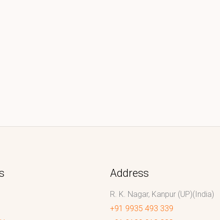
s
Address
R. K. Nagar, Kanpur (UP)(India)
+91 9935 493 339