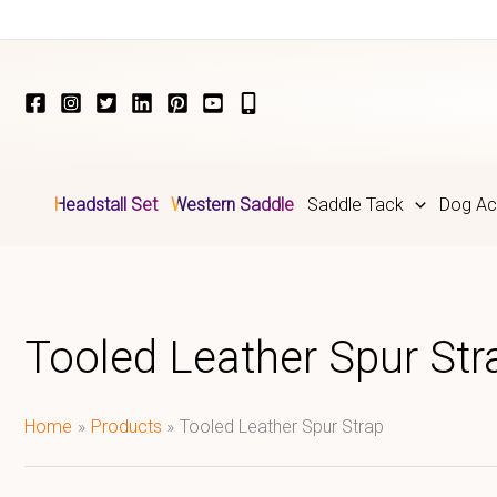
Skip
to
content
Headstall Set
Western Saddle
Saddle Tack
Dog Ac
Tooled Leather Spur Str
Home
Products
Tooled Leather Spur Strap