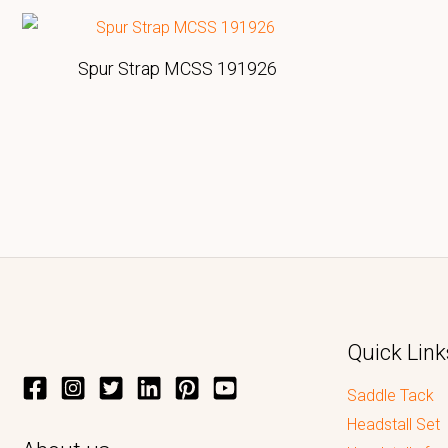
Spur Strap MCSS 191926
Quick Link
Saddle Tack
Headstall Set