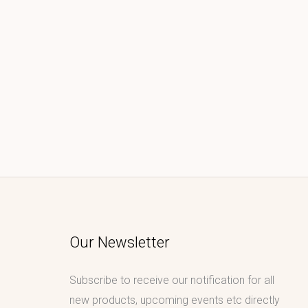
Our Newsletter
Subscribe to receive our notification for all
new products, upcoming events etc directly