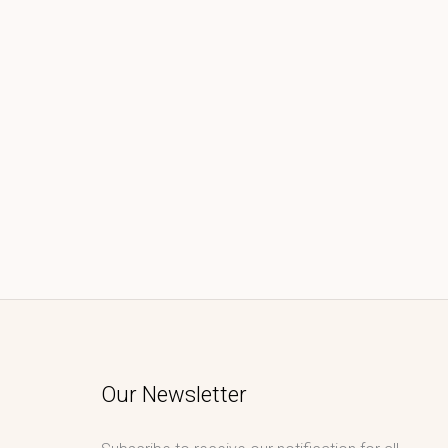
Our Newsletter