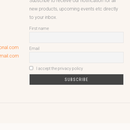
Subscribe to receive our notification for all
new products, upcoming events etc directly
to your inbox.
First name
ional.com
Email
gmail.com
I accept the privacy policy