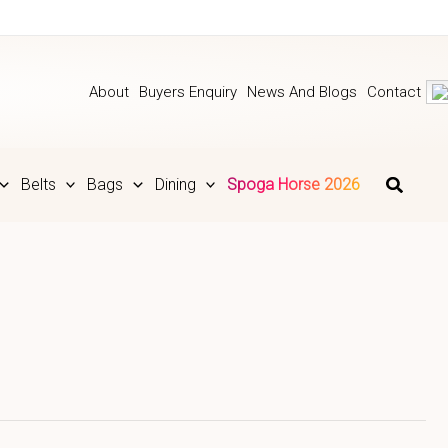
About
Buyers Enquiry
News And Blogs
Contact
Belts
Bags
Dining
Spoga Horse 2026