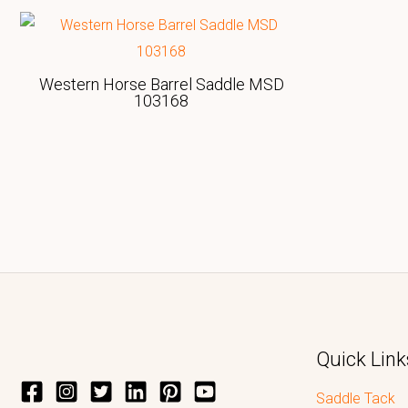
Western Horse Barrel Saddle MSD
103168
Quick Link
Saddle Tack