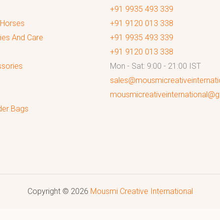
+91 9935 493 339
 Horses
+91 9120 013 338
ies And Care
+91 9935 493 339
+91 9120 013 338
sories
Mon - Sat: 9:00 - 21:00 IST
sales@mousmicreativeinternat
mousmicreativeinternational@
der Bags
Copyright © 2026
Mousmi Creative International