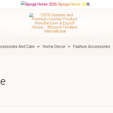
Spoga Horse 2026
cessories And Care
Home Decor
Fashion Accessories
le