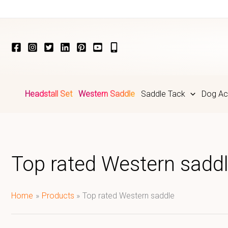
Skip
to
content
Headstall Set
Western Saddle
Saddle Tack
Dog Ac
Top rated Western sadd
Home
Products
Top rated Western saddle