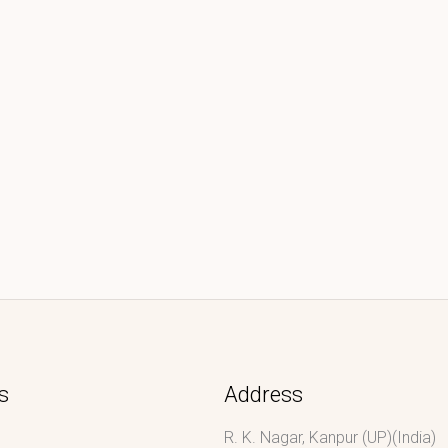
s
Address
R. K. Nagar, Kanpur (UP)(India)