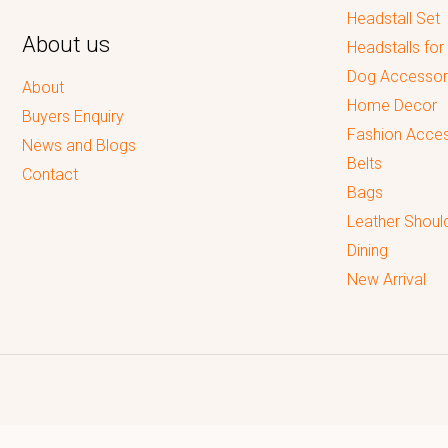
Headstall Set
About us
Headstalls for
Dog Accessor
About
Home Decor
Buyers Enquiry
Fashion Acces
News and Blogs
Belts
Contact
Bags
Leather Shoul
Dining
New Arrival
Reputed leading quality leather Goods Manufacturer & Exporter.