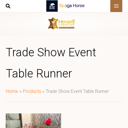
Skip
Spoga Horse
to
content
Trade Show Event
Table Runner
Home
Products
Trade Show Event Table Runner