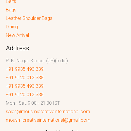
Belts
Bags
Leather Shoulder Bags
Dining
New Arrival
Address
R. K. Nagar, Kanpur (UP)(India)
+91 9935 493 339
+91 9120 013 338
+91 9935 493 339
+91 9120 013 338
Mon - Sat: 9:00 - 21:00 IST
sales@mousmicreativeinternational.com
mousmicreativeinternational@gmail.com