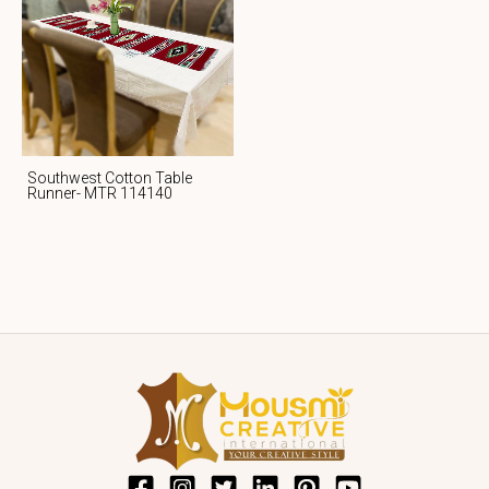
Southwest Cotton Table
Runner- MTR 114140