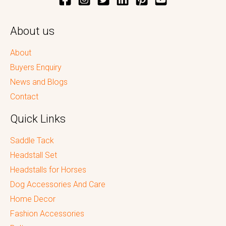
About us
About
Buyers Enquiry
News and Blogs
Contact
Quick Links
Saddle Tack
Headstall Set
Headstalls for Horses
Dog Accessories And Care
Home Decor
Fashion Accessories