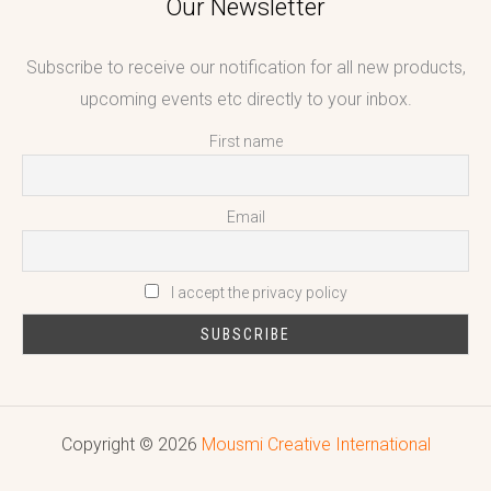
Our Newsletter
Subscribe to receive our notification for all new products,
upcoming events etc directly to your inbox.
First name
Email
I accept the privacy policy
Copyright © 2026
Mousmi Creative International