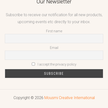
Our Newsletter
Subscribe to receive our notification for all new products,
upcoming events etc directly to your inbox.
First name
Email
I accept the privacy policy
Copyright © 2026
Mousmi Creative International