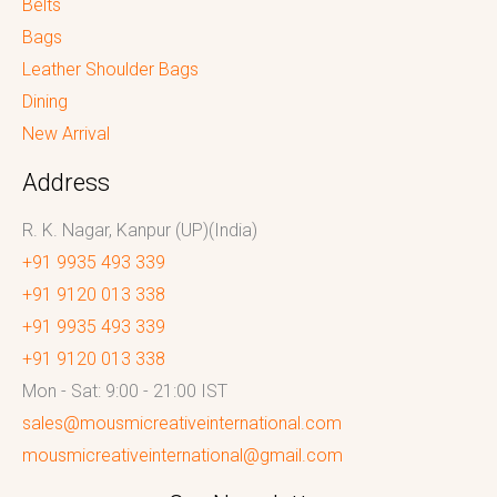
Belts
Bags
Leather Shoulder Bags
Dining
New Arrival
Address
R. K. Nagar, Kanpur (UP)(India)
+91 9935 493 339
+91 9120 013 338
+91 9935 493 339
+91 9120 013 338
Mon - Sat: 9:00 - 21:00 IST
sales@mousmicreativeinternational.com
mousmicreativeinternational@gmail.com