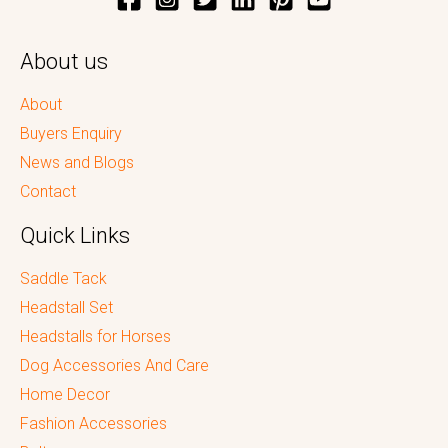
About us
About
Buyers Enquiry
News and Blogs
Contact
Quick Links
Saddle Tack
Headstall Set
Headstalls for Horses
Dog Accessories And Care
Home Decor
Fashion Accessories