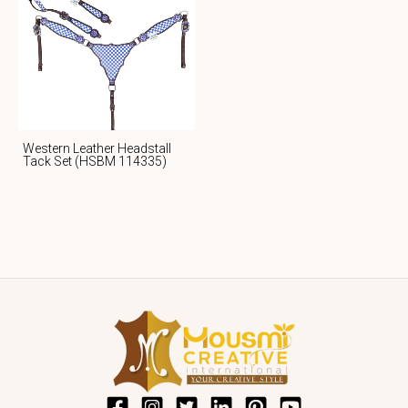
Western Leather Headstall
Tack Set (HSBM 114335)