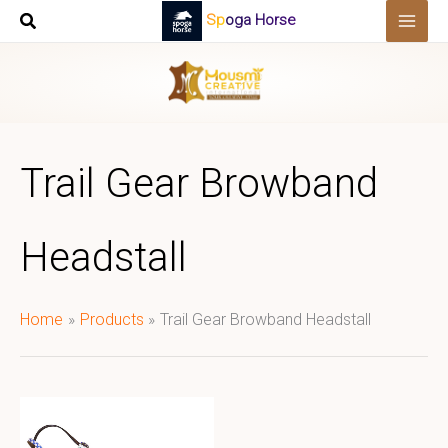
Skip
Spoga Horse
to
content
Trail Gear Browband
Headstall
Home
Products
Trail Gear Browband Headstall