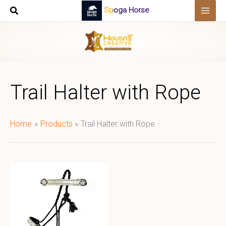
Skip
Spoga Horse
to
content
Trail Halter with Rope
Home
Products
Trail Halter with Rope