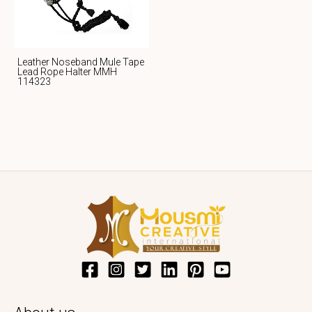
Leather Noseband Mule Tape
Lead Rope Halter MMH
114323