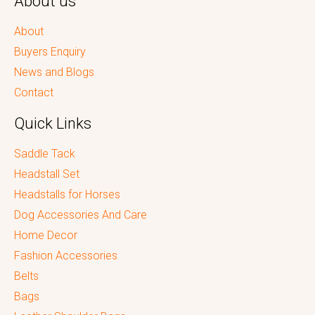
About us
About
Buyers Enquiry
News and Blogs
Contact
Quick Links
Saddle Tack
Headstall Set
Headstalls for Horses
Dog Accessories And Care
Home Decor
Fashion Accessories
Belts
Bags