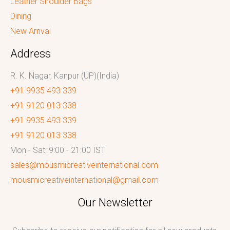
Leather Shoulder Bags
Dining
New Arrival
Address
R. K. Nagar, Kanpur (UP)(India)
+91 9935 493 339
+91 9120 013 338
+91 9935 493 339
+91 9120 013 338
Mon - Sat: 9:00 - 21:00 IST
sales@mousmicreativeinternational.com
mousmicreativeinternational@gmail.com
Our Newsletter