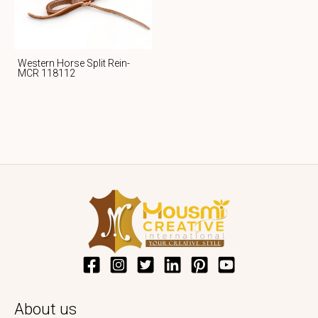
Western Horse Split Rein-
MCR 118112
About us