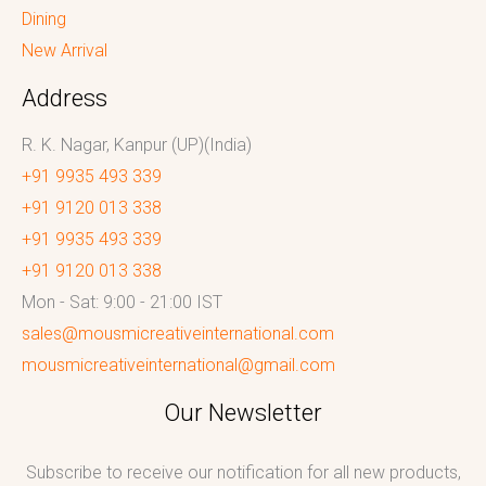
Dining
New Arrival
Address
R. K. Nagar, Kanpur (UP)(India)
+91 9935 493 339
+91 9120 013 338
+91 9935 493 339
+91 9120 013 338
Mon - Sat: 9:00 - 21:00 IST
sales@mousmicreativeinternational.com
mousmicreativeinternational@gmail.com
Our Newsletter
Subscribe to receive our notification for all new products,