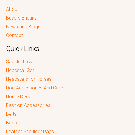
About
Buyers Enquiry
News and Blogs
Contact
Quick Links
Saddle Tack
Headstall Set
Headstalls for Horses
Dog Accessories And Care
Home Decor
Fashion Accessories
Belts
Bags
Leather Shoulder Bags