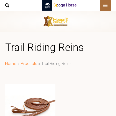
Skip
Spoga Horse
to
content
Trail Riding Reins
Home
Products
Trail Riding Reins