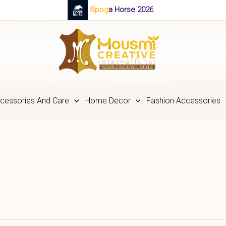
Spoga Horse 2026
cessories And Care
Home Decor
Fashion Accessories