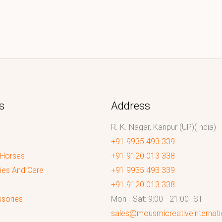
s
Address
R. K. Nagar, Kanpur (UP)(India)
+91 9935 493 339
 Horses
+91 9120 013 338
ies And Care
+91 9935 493 339
+91 9120 013 338
sories
Mon - Sat: 9:00 - 21:00 IST
sales@mousmicreativeinternat