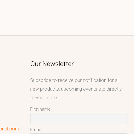
Our Newsletter
Subscribe to receive our notification for all
new products, upcoming events etc directly
to your inbox.
First name
ional.com
Email