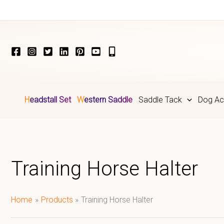
Skip
to
content
Headstall Set
Western Saddle
Saddle Tack
Dog Ac
Training Horse Halter
Home
Products
Training Horse Halter