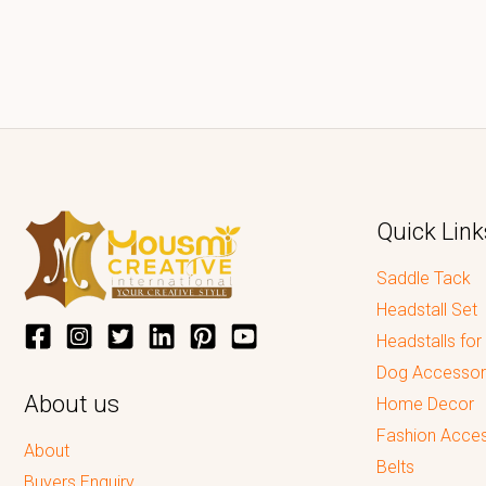
Quick Link
Saddle Tack
Headstall Set
Headstalls for
Dog Accessor
About us
Home Decor
Fashion Acces
About
Belts
Buyers Enquiry