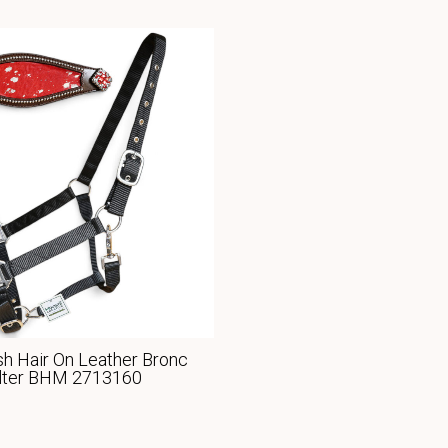
h Hair On Leather Bronc
lter BHM 2713160