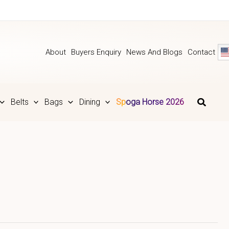
About
Buyers Enquiry
News And Blogs
Contact
Belts
Bags
Dining
Spoga Horse 2026