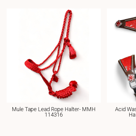
Mule Tape Lead Rope Halter- MMH
Acid Was
114316
Ha