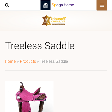
Skip
Spoga Horse
to
content
Treeless Saddle
Home
Products
Treeless Saddle