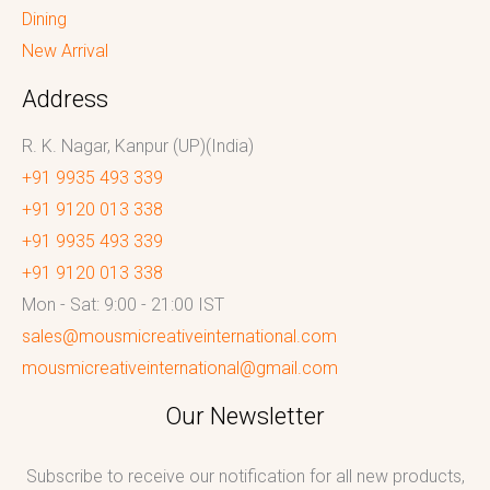
Dining
New Arrival
Address
R. K. Nagar, Kanpur (UP)(India)
+91 9935 493 339
+91 9120 013 338
+91 9935 493 339
+91 9120 013 338
Mon - Sat: 9:00 - 21:00 IST
sales@mousmicreativeinternational.com
mousmicreativeinternational@gmail.com
Our Newsletter
Subscribe to receive our notification for all new products,