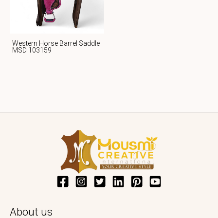
Western Horse Barrel Saddle
MSD 103159
About us