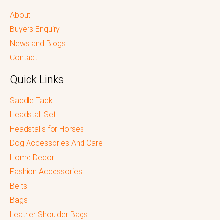
About
Buyers Enquiry
News and Blogs
Contact
Quick Links
Saddle Tack
Headstall Set
Headstalls for Horses
Dog Accessories And Care
Home Decor
Fashion Accessories
Belts
Bags
Leather Shoulder Bags