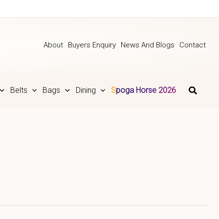
About
Buyers Enquiry
News And Blogs
Contact
Belts
Bags
Dining
Spoga Horse 2026