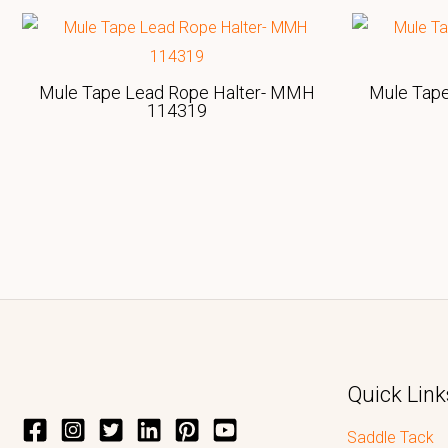
Mule Tape Lead Rope Halter- MMH
Mule Tap
114319
Quick Link
Saddle Tack