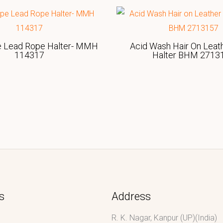
e Lead Rope Halter- MMH
Acid Wash Hair On Leat
114317
Halter BHM 2713
s
Address
R. K. Nagar, Kanpur (UP)(India)