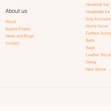
Headstall Set
About us
Headstalls for
Dog Accessor
About
Home Decor
Buyers Enquiry
Fashion Acces
News and Blogs
Belts
Contact
Bags
Leather Shoul
Dining
New Arrival
Reputed leading quality leather Goods Manufacturer & Exporter.