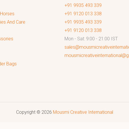
+91 9935 493 339
 Horses
+91 9120 013 338
ies And Care
+91 9935 493 339
+91 9120 013 338
sories
Mon - Sat: 9:00 - 21:00 IST
sales@mousmicreativeinternat
mousmicreativeinternational@
der Bags
Copyright © 2026
Mousmi Creative International