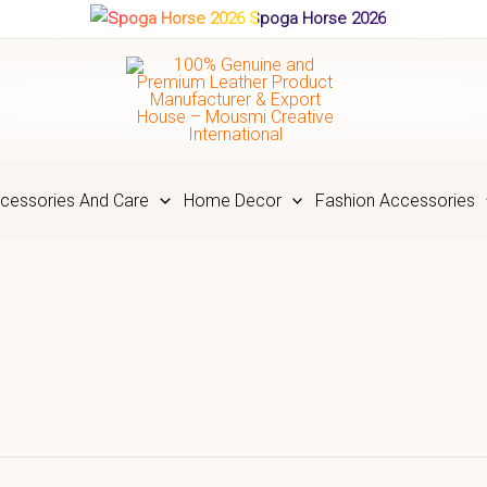
Spoga Horse 2026
cessories And Care
Home Decor
Fashion Accessories