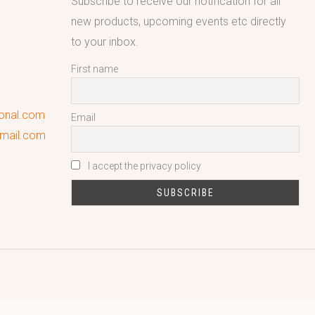
Subscribe to receive our notification for all
new products, upcoming events etc directly
to your inbox.
First name
ional.com
Email
gmail.com
I accept the privacy policy