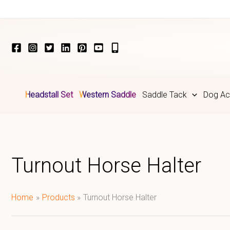
Skip
to
content
Headstall Set
Western Saddle
Saddle Tack
Dog Ac
Turnout Horse Halter
Home
Products
Turnout Horse Halter