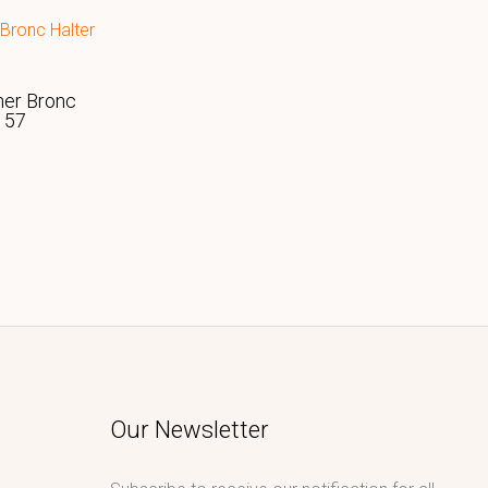
her Bronc
157
Our Newsletter