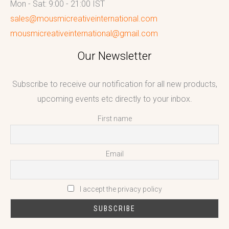
Mon - Sat: 9:00 - 21:00 IST
sales@mousmicreativeinternational.com
mousmicreativeinternational@gmail.com
Our Newsletter
Subscribe to receive our notification for all new products,
upcoming events etc directly to your inbox.
First name
Email
I accept the privacy policy