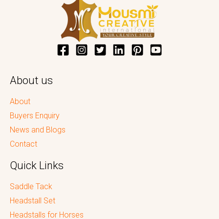
About us
About
Buyers Enquiry
News and Blogs
Contact
Quick Links
Saddle Tack
Headstall Set
Headstalls for Horses