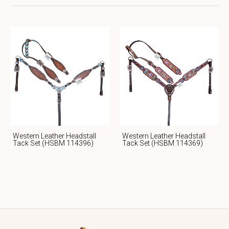
Western Leather Headstall
Western Leather Headstall
Tack Set (HSBM 114396)
Tack Set (HSBM 114369)