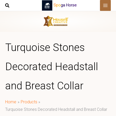
Skip
Spoga Horse
to
content
Turquoise Stones
Decorated Headstall
and Breast Collar
Home
Products
Turquoise Stones Decorated Headstall and Breast Collar