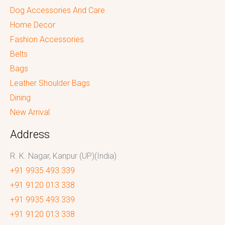
Dog Accessories And Care
Home Decor
Fashion Accessories
Belts
Bags
Leather Shoulder Bags
Dining
New Arrival
Address
R. K. Nagar, Kanpur (UP)(India)
+91 9935 493 339
+91 9120 013 338
+91 9935 493 339
+91 9120 013 338