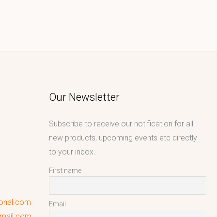
Our Newsletter
Subscribe to receive our notification for all
new products, upcoming events etc directly
to your inbox.
First name
ional.com
Email
gmail.com