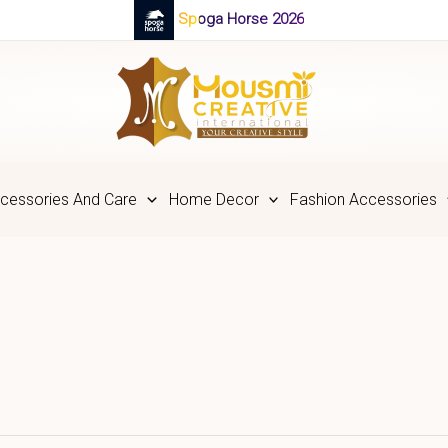
Spoga Horse 2026
cessories And Care
Home Decor
Fashion Accessories