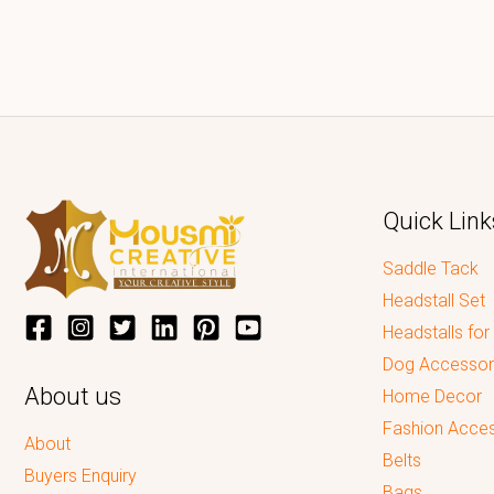
Quick Link
Saddle Tack
Headstall Set
Headstalls for
Dog Accessor
About us
Home Decor
Fashion Acces
About
Belts
Buyers Enquiry
Bags