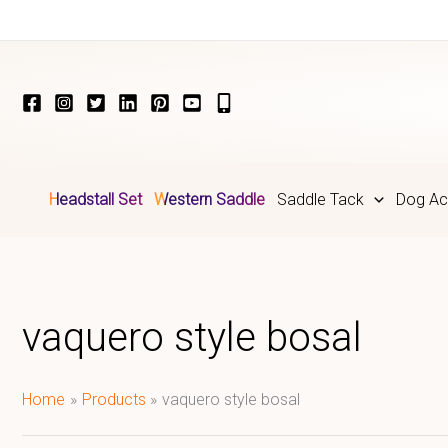
Skip
to
content
Headstall Set
Western Saddle
Saddle Tack
Dog Ac
vaquero style bosal
Home
Products
vaquero style bosal