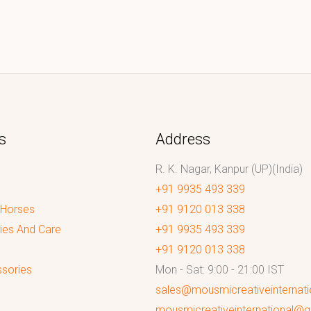
s
Address
R. K. Nagar, Kanpur (UP)(India)
+91 9935 493 339
 Horses
+91 9120 013 338
ies And Care
+91 9935 493 339
+91 9120 013 338
sories
Mon - Sat: 9:00 - 21:00 IST
sales@mousmicreativeinternat
mousmicreativeinternational@