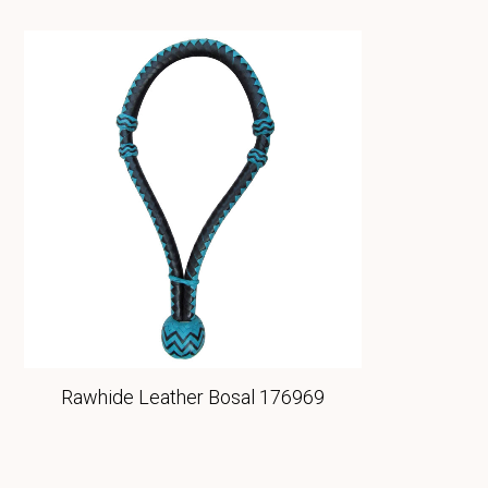
Rawhide Leather Bosal 176969