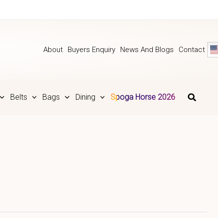
About
Buyers Enquiry
News And Blogs
Contact
Belts
Bags
Dining
Spoga Horse 2026