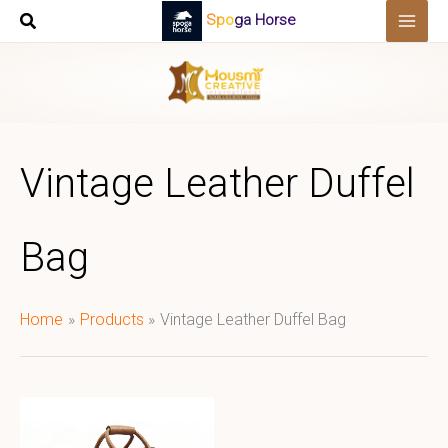
Skip
Spoga Horse
to
content
Vintage Leather Duffel
Bag
Home
Products
Vintage Leather Duffel Bag