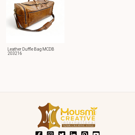
Leather Duffle Bag MCDB
203216