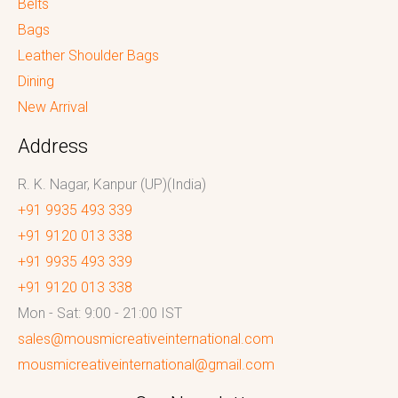
Belts
Bags
Leather Shoulder Bags
Dining
New Arrival
Address
R. K. Nagar, Kanpur (UP)(India)
+91 9935 493 339
+91 9120 013 338
+91 9935 493 339
+91 9120 013 338
Mon - Sat: 9:00 - 21:00 IST
sales@mousmicreativeinternational.com
mousmicreativeinternational@gmail.com