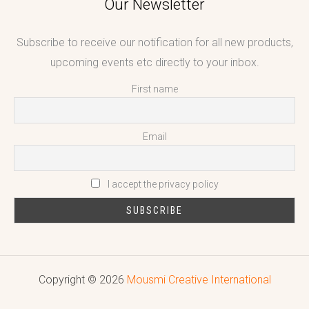
Our Newsletter
Subscribe to receive our notification for all new products,
upcoming events etc directly to your inbox.
First name
Email
I accept the privacy policy
Copyright © 2026
Mousmi Creative International