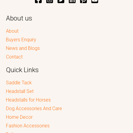
About us
About
Buyers Enquiry
News and Blogs
Contact
Quick Links
Saddle Tack
Headstall Set
Headstalls for Horses
Dog Accessories And Care
Home Decor
Fashion Accessories