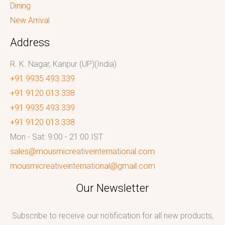
Dining
New Arrival
Address
R. K. Nagar, Kanpur (UP)(India)
+91 9935 493 339
+91 9120 013 338
+91 9935 493 339
+91 9120 013 338
Mon - Sat: 9:00 - 21:00 IST
sales@mousmicreativeinternational.com
mousmicreativeinternational@gmail.com
Our Newsletter
Subscribe to receive our notification for all new products,