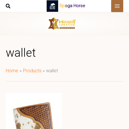
Skip
Spoga Horse
to
content
wallet
Home
Products
wallet