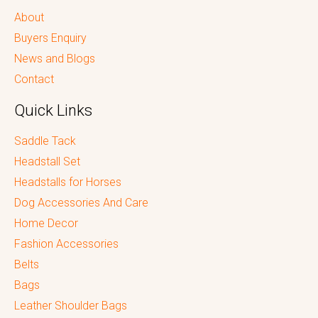
About
Buyers Enquiry
News and Blogs
Contact
Quick Links
Saddle Tack
Headstall Set
Headstalls for Horses
Dog Accessories And Care
Home Decor
Fashion Accessories
Belts
Bags
Leather Shoulder Bags