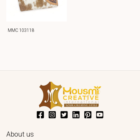
MMC 103118
About us