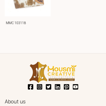
MMC 103118
About us