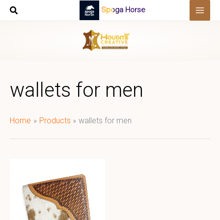
Skip
Spoga Horse
to
content
wallets for men
Home
Products
wallets for men