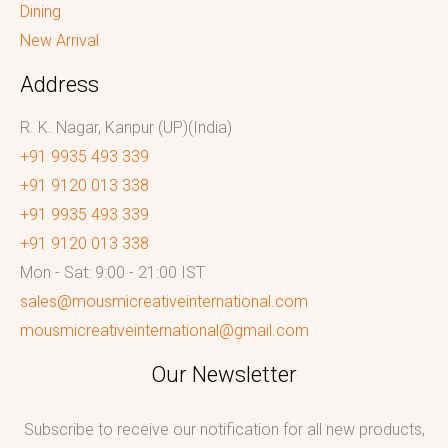
Dining
New Arrival
Address
R. K. Nagar, Kanpur (UP)(India)
+91 9935 493 339
+91 9120 013 338
+91 9935 493 339
+91 9120 013 338
Mon - Sat: 9:00 - 21:00 IST
sales@mousmicreativeinternational.com
mousmicreativeinternational@gmail.com
Our Newsletter
Subscribe to receive our notification for all new products,