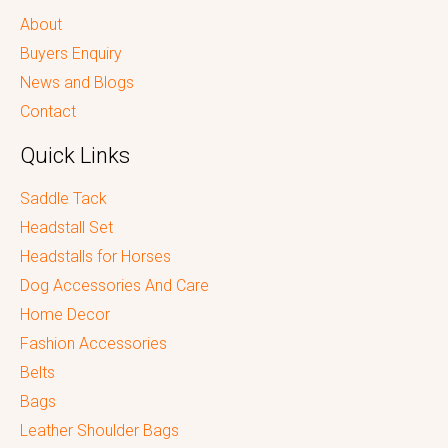
About
Buyers Enquiry
News and Blogs
Contact
Quick Links
Saddle Tack
Headstall Set
Headstalls for Horses
Dog Accessories And Care
Home Decor
Fashion Accessories
Belts
Bags
Leather Shoulder Bags