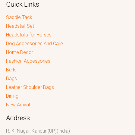
Quick Links
Saddle Tack
Headstall Set
Headstalls for Horses
Dog Accessories And Care
Home Decor
Fashion Accessories
Belts
Bags
Leather Shoulder Bags
Dining
New Arrival
Address
R. K. Nagar, Kanpur (UP)(India)