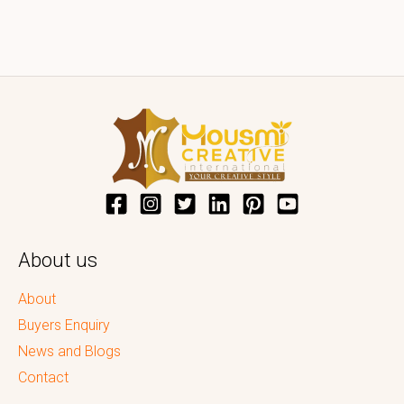
About us
About
Buyers Enquiry
News and Blogs
Contact