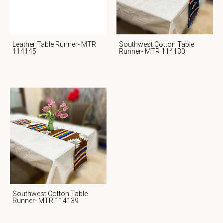
Leather Table Runner- MTR
Southwest Cotton Table
114145
Runner- MTR 114130
Southwest Cotton Table
Runner- MTR 114139