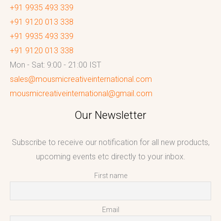
+91 9935 493 339
+91 9120 013 338
+91 9935 493 339
+91 9120 013 338
Mon - Sat: 9:00 - 21:00 IST
sales@mousmicreativeinternational.com
mousmicreativeinternational@gmail.com
Our Newsletter
Subscribe to receive our notification for all new products,
upcoming events etc directly to your inbox.
First name
Email