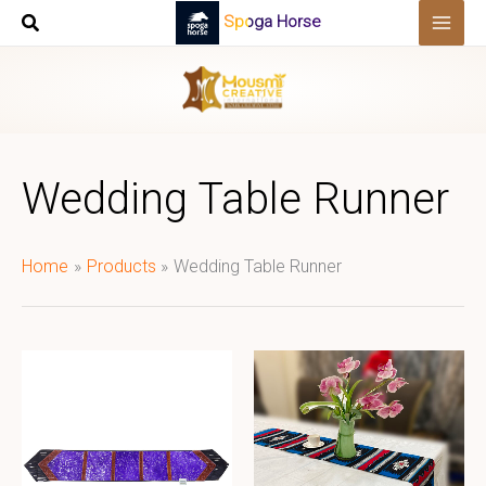
Skip
Spoga Horse
to
content
Wedding Table Runner
Home
Products
Wedding Table Runner