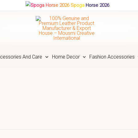
Spoga Horse 2026
cessories And Care
Home Decor
Fashion Accessories