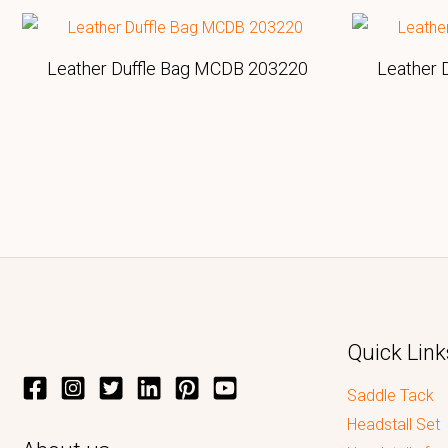
Leather Duffle Bag MCDB 203220
Leather 
Quick Link
Saddle Tack
Headstall Set