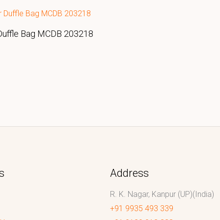
Duffle Bag MCDB 203218
s
Address
R. K. Nagar, Kanpur (UP)(India)
+91 9935 493 339