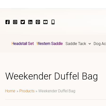
Skip
to
content
Headstall Set
Western Saddle
Saddle Tack
Dog Ac
Weekender Duffel Bag
Home
Products
Weekender Duffel Bag