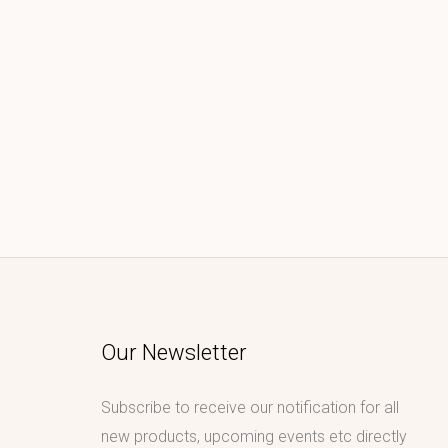
Our Newsletter
Subscribe to receive our notification for all
new products, upcoming events etc directly