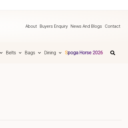
About
Buyers Enquiry
News And Blogs
Contact
Belts
Bags
Dining
Spoga Horse 2026