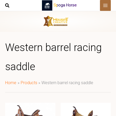
Skip
Spoga Horse
to
content
Western barrel racing
saddle
Home
Products
Western barrel racing saddle