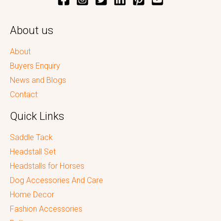
About us
About
Buyers Enquiry
News and Blogs
Contact
Quick Links
Saddle Tack
Headstall Set
Headstalls for Horses
Dog Accessories And Care
Home Decor
Fashion Accessories