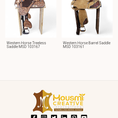
Western Horse Treeless
Western Horse Barrel Saddle
Saddle MSD 103167
MSD 103161