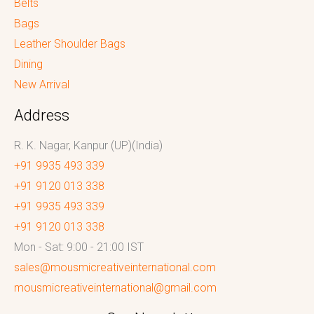
Belts
Bags
Leather Shoulder Bags
Dining
New Arrival
Address
R. K. Nagar, Kanpur (UP)(India)
+91 9935 493 339
+91 9120 013 338
+91 9935 493 339
+91 9120 013 338
Mon - Sat: 9:00 - 21:00 IST
sales@mousmicreativeinternational.com
mousmicreativeinternational@gmail.com