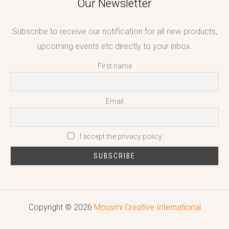
Our Newsletter
Subscribe to receive our notification for all new products,
upcoming events etc directly to your inbox.
First name
Email
I accept the privacy policy
Copyright © 2026
Mousmi Creative International