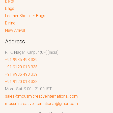
Belts
Bags
Leather Shoulder Bags
Dining
New Arrival
Address
R. K. Nagar, Kanpur (UP)(India)
+91 9935 493 339
+91 9120 013 338
+91 9935 493 339
+91 9120 013 338
Mon - Sat: 9:00 - 21:00 IST
sales@mousmicreativeinternational.com
mousmicreativeinternational@gmail.com