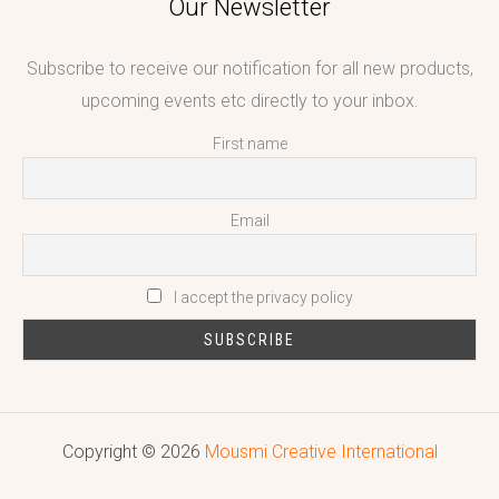
Our Newsletter
Subscribe to receive our notification for all new products,
upcoming events etc directly to your inbox.
First name
Email
I accept the privacy policy
Copyright © 2026
Mousmi Creative International