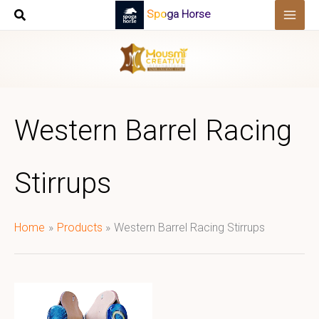
Skip
Spoga Horse
to
content
Western Barrel Racing
Stirrups
Home
Products
Western Barrel Racing Stirrups