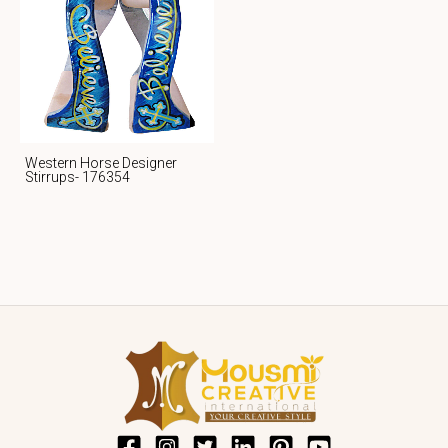
Western Horse Designer
Stirrups- 176354