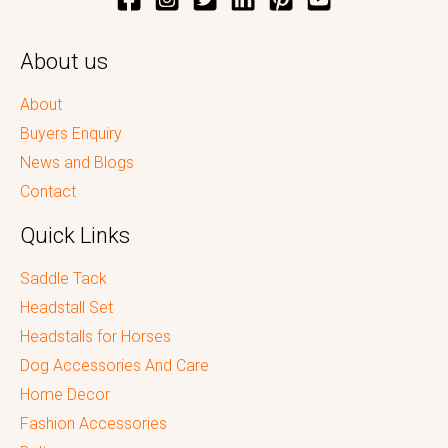
About us
About
Buyers Enquiry
News and Blogs
Contact
Quick Links
Saddle Tack
Headstall Set
Headstalls for Horses
Dog Accessories And Care
Home Decor
Fashion Accessories