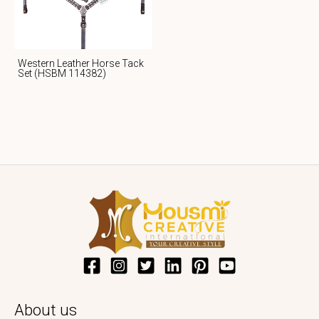
Western Leather Horse Tack
Set (HSBM 114382)
About us