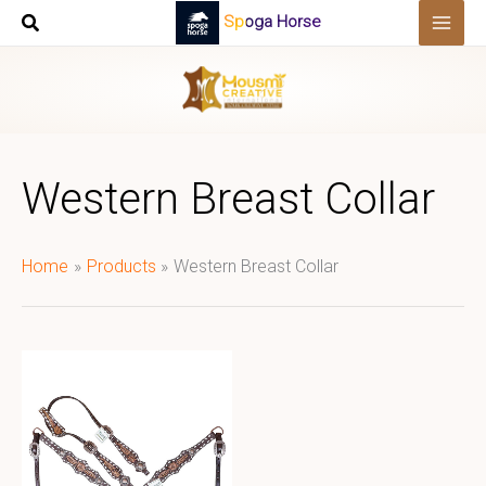
Skip
Spoga Horse
to
content
Western Breast Collar
Home
Products
Western Breast Collar