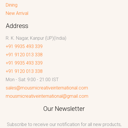
Dining
New Arrival
Address
R. K. Nagar, Kanpur (UP)(India)
+91 9935 493 339
+91 9120 013 338
+91 9935 493 339
+91 9120 013 338
Mon - Sat: 9:00 - 21:00 IST
sales@mousmicreativeinternational.com
mousmicreativeinternational@gmail.com
Our Newsletter
Subscribe to receive our notification for all new products,