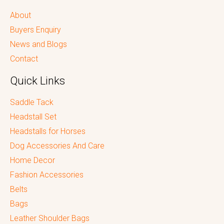
About
Buyers Enquiry
News and Blogs
Contact
Quick Links
Saddle Tack
Headstall Set
Headstalls for Horses
Dog Accessories And Care
Home Decor
Fashion Accessories
Belts
Bags
Leather Shoulder Bags