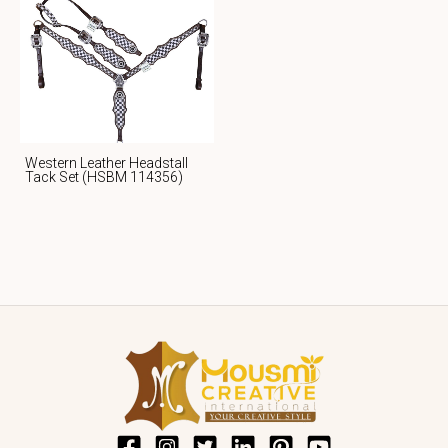
Western Leather Headstall
Tack Set (HSBM 114356)