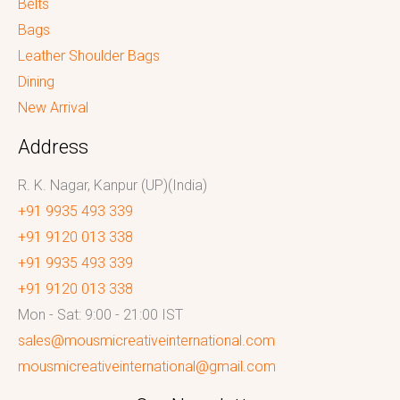
Belts
Bags
Leather Shoulder Bags
Dining
New Arrival
Address
R. K. Nagar, Kanpur (UP)(India)
+91 9935 493 339
+91 9120 013 338
+91 9935 493 339
+91 9120 013 338
Mon - Sat: 9:00 - 21:00 IST
sales@mousmicreativeinternational.com
mousmicreativeinternational@gmail.com