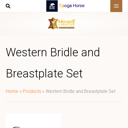
Skip
Spoga Horse
to
content
Western Bridle and
Breastplate Set
Home
Products
Western Bridle and Breastplate Set