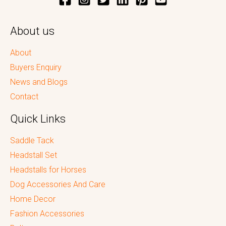
About us
About
Buyers Enquiry
News and Blogs
Contact
Quick Links
Saddle Tack
Headstall Set
Headstalls for Horses
Dog Accessories And Care
Home Decor
Fashion Accessories