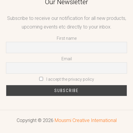
Our Newsletter
Subscribe to receive our notification for all new products,
upcoming events etc directly to your inbox.
First name
Email
I accept the privacy policy
Copyright © 2026
Mousmi Creative International