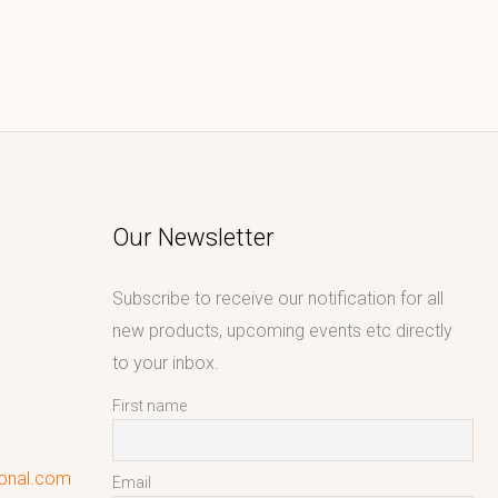
Our Newsletter
Subscribe to receive our notification for all
new products, upcoming events etc directly
to your inbox.
First name
ional.com
Email