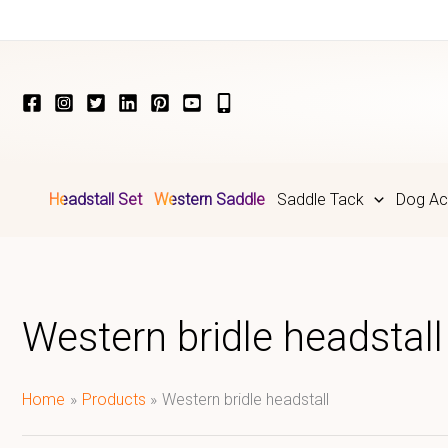
Skip
to
content
Headstall Set
Western Saddle
Saddle Tack
Dog Ac
Western bridle headstall
Home
Products
Western bridle headstall