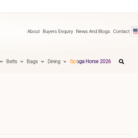
About
Buyers Enquiry
News And Blogs
Contact
Belts
Bags
Dining
Spoga Horse 2026