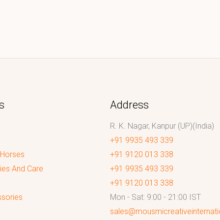
s
Address
R. K. Nagar, Kanpur (UP)(India)
+91 9935 493 339
 Horses
+91 9120 013 338
ies And Care
+91 9935 493 339
+91 9120 013 338
sories
Mon - Sat: 9:00 - 21:00 IST
sales@mousmicreativeinternat