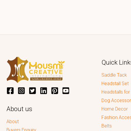
Quick Link
Saddle Tack
Headstall Set
Headstalls for
Dog Accessor
About us
Home Decor
Fashion Acces
About
Belts
Buyers Enquiry