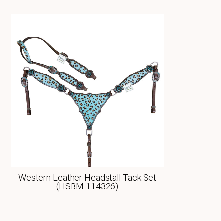
Western Leather Headstall Tack Set
(HSBM 114326)