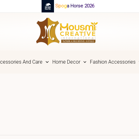
Spoga Horse 2026
cessories And Care
Home Decor
Fashion Accessories