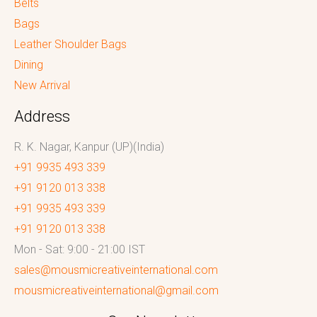
Belts
Bags
Leather Shoulder Bags
Dining
New Arrival
Address
R. K. Nagar, Kanpur (UP)(India)
+91 9935 493 339
+91 9120 013 338
+91 9935 493 339
+91 9120 013 338
Mon - Sat: 9:00 - 21:00 IST
sales@mousmicreativeinternational.com
mousmicreativeinternational@gmail.com