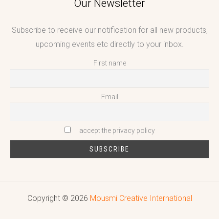
Our Newsletter
Subscribe to receive our notification for all new products,
upcoming events etc directly to your inbox.
First name
Email
I accept the privacy policy
Copyright © 2026
Mousmi Creative International