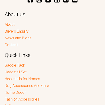
About us
About
Buyers Enquiry
News and Blogs
Contact
Quick Links
Saddle Tack
Headstall Set
Headstalls for Horses
Dog Accessories And Care
Home Decor
Fashion Accessories