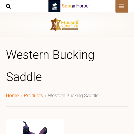
Skip
Spoga Horse
to
content
Western Bucking
Saddle
Home
Products
Western Bucking Saddle