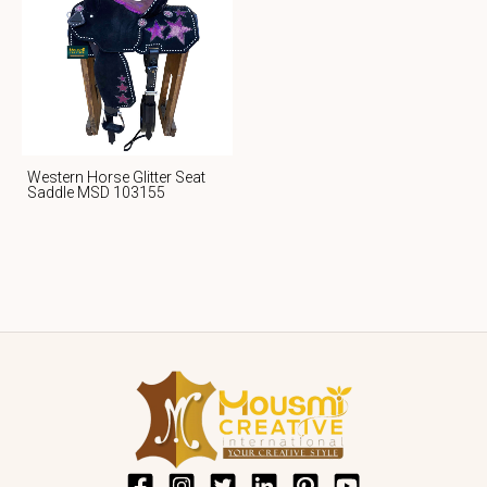
Western Horse Glitter Seat
Saddle MSD 103155