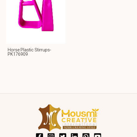
Horse Plastic Stirrups-
PK176909