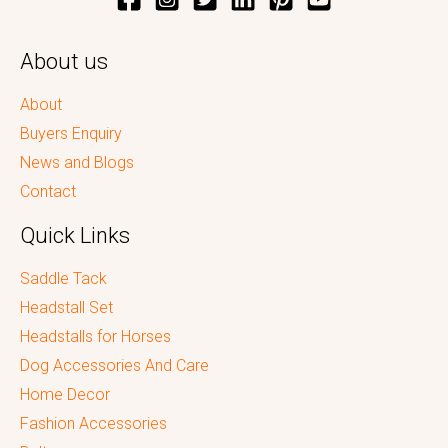
About us
About
Buyers Enquiry
News and Blogs
Contact
Quick Links
Saddle Tack
Headstall Set
Headstalls for Horses
Dog Accessories And Care
Home Decor
Fashion Accessories