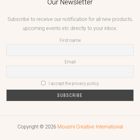
Our Newsletter
Subscribe to receive our notification for all new products,
upcoming events etc directly to your inbox.
First name
Email
I accept the privacy policy
Copyright © 2026
Mousmi Creative International