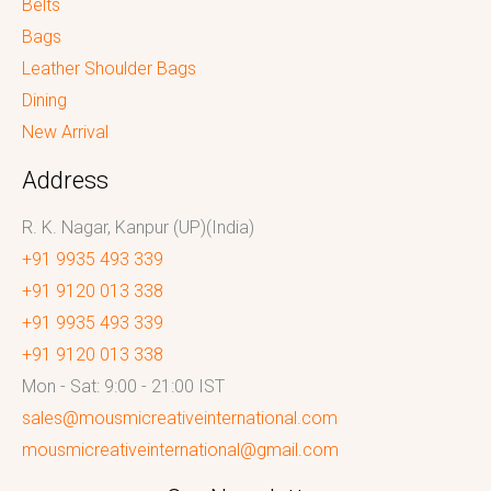
Belts
Bags
Leather Shoulder Bags
Dining
New Arrival
Address
R. K. Nagar, Kanpur (UP)(India)
+91 9935 493 339
+91 9120 013 338
+91 9935 493 339
+91 9120 013 338
Mon - Sat: 9:00 - 21:00 IST
sales@mousmicreativeinternational.com
mousmicreativeinternational@gmail.com