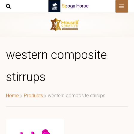
Skip
Spoga Horse
to
content
western composite
stirrups
Home
Products
western composite stirrups