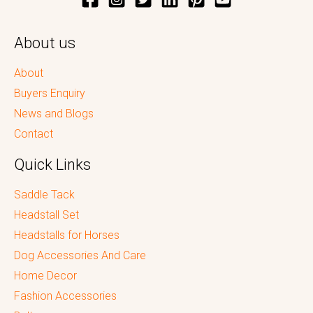
About us
About
Buyers Enquiry
News and Blogs
Contact
Quick Links
Saddle Tack
Headstall Set
Headstalls for Horses
Dog Accessories And Care
Home Decor
Fashion Accessories