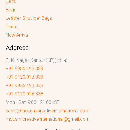
Belts
Bags
Leather Shoulder Bags
Dining
New Arrival
Address
R. K. Nagar, Kanpur (UP)(India)
+91 9935 493 339
+91 9120 013 338
+91 9935 493 339
+91 9120 013 338
Mon - Sat: 9:00 - 21:00 IST
sales@mousmicreativeinternational.com
mousmicreativeinternational@gmail.com