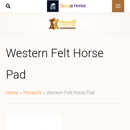
Skip
Spoga Horse
to
content
Western Felt Horse
Pad
Home
Products
Western Felt Horse Pad