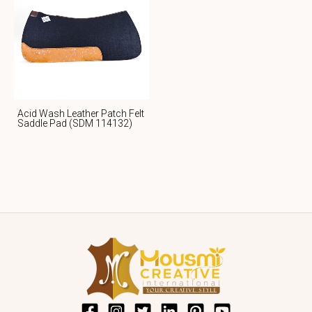
Acid Wash Leather Patch Felt
Saddle Pad (SDM 114132)