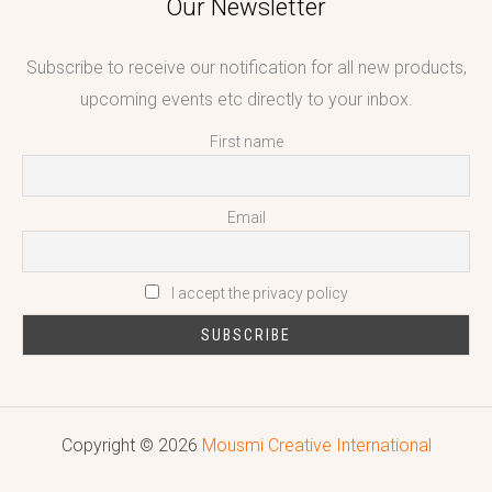
Our Newsletter
Subscribe to receive our notification for all new products,
upcoming events etc directly to your inbox.
First name
Email
I accept the privacy policy
Copyright © 2026
Mousmi Creative International